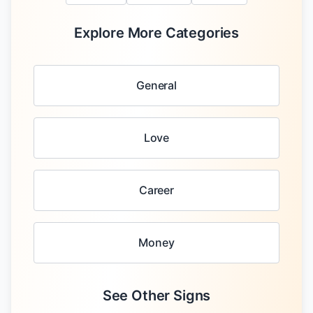
Explore More Categories
General
Love
Career
Money
See Other Signs