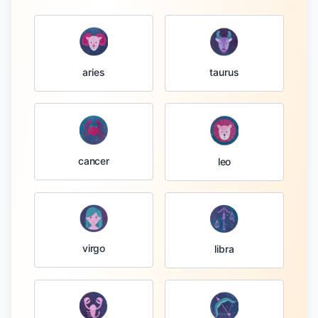
taurus
aries
cancer
leo
virgo
libra