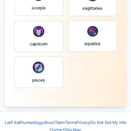
scorpio
sagittarius
aquarius
capricorn
pisces
Latif Kali
Numerology
About
Team
Terms
Privacy
Do Not Sell My Info
Contact
Site Map