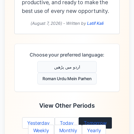
productive, and ready to make the
best use of every new opportunity.
(August 7, 2026)
-
Written by
Latif Kali
Choose your preferred language:
اردو میں پڑھیں
Roman Urdu Mein Parhen
View Other Periods
Yesterday
Today
Tomorrow
Weekly
Monthly
Yearly