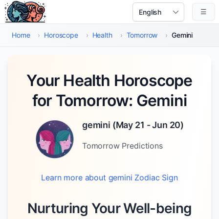
Skip to main content
☰
Select Language
Home
›
Horoscope
›
Health
›
Tomorrow
›
Gemini
Your Health Horoscope
for Tomorrow: Gemini
gemini
(
May 21 - Jun 20
)
Tomorrow
Predictions
Learn more about
gemini
Zodiac Sign
Nurturing Your Well-being