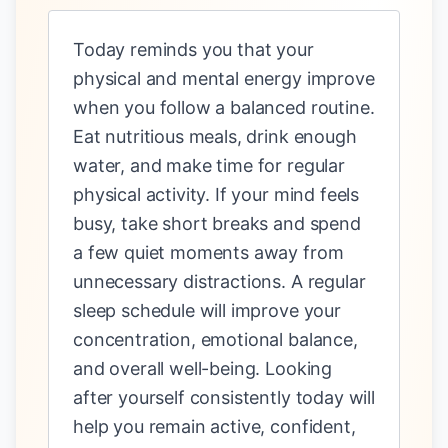
Today reminds you that your
physical and mental energy improve
when you follow a balanced routine.
Eat nutritious meals, drink enough
water, and make time for regular
physical activity. If your mind feels
busy, take short breaks and spend
a few quiet moments away from
unnecessary distractions. A regular
sleep schedule will improve your
concentration, emotional balance,
and overall well-being. Looking
after yourself consistently today will
help you remain active, confident,