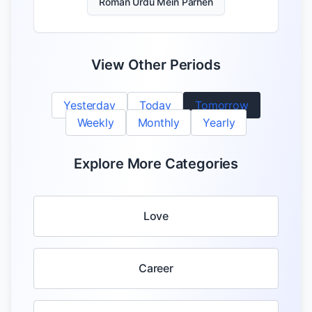
Roman Urdu Mein Parhen
View Other Periods
Yesterday
Today
Tomorrow
Weekly
Monthly
Yearly
Explore More Categories
Love
Career