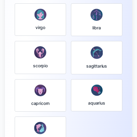
virgo
libra
scorpio
sagittarius
aquarius
capricorn