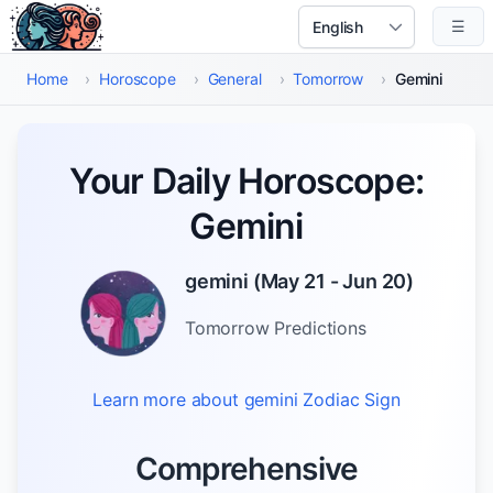
Skip to main content
☰
Select Language
Home
›
Horoscope
›
General
›
Tomorrow
›
Gemini
Your Daily Horoscope:
Gemini
gemini
(
May 21 - Jun 20
)
Tomorrow
Predictions
Learn more about
gemini
Zodiac Sign
Comprehensive