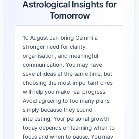
Astrological Insights for
Tomorrow
10 August can bring Gemini a
stronger need for clarity,
organisation, and meaningful
communication. You may have
several ideas at the same time, but
choosing the most important ones
will help you make real progress.
Avoid agreeing to too many plans
simply because they sound
interesting. Your personal growth
today depends on learning when to
focus and when to pause. You may