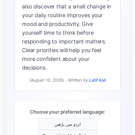
also discover that a small change in
your daily routine improves your
mood and productivity. Give
yourself time to think before
responding to important matters.
Clear priorities will help you feel
more confident about your
decisions.
(August 10, 2026)
-
Written by
Latif Kali
Choose your preferred language:
اردو میں پڑھیں