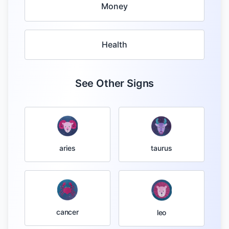
Money
Health
See Other Signs
taurus
aries
cancer
leo