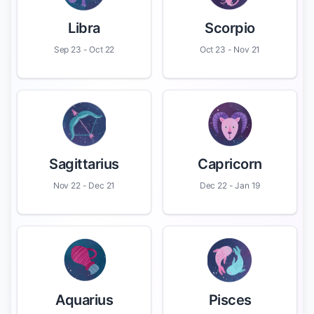
Libra
Scorpio
Sep 23 - Oct 22
Oct 23 - Nov 21
Sagittarius
Capricorn
Nov 22 - Dec 21
Dec 22 - Jan 19
Aquarius
Pisces