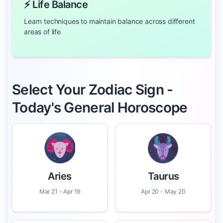
⚡ Life Balance
Learn techniques to maintain balance across different
areas of life
Select Your Zodiac Sign -
Today's General Horoscope
Aries
Taurus
Mar 21 - Apr 19
Apr 20 - May 20