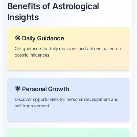
Benefits of Astrological
Insights
🎯 Daily Guidance
Get guidance for daily decisions and actions based on
cosmic influences
🌟 Personal Growth
Discover opportunities for personal development and
self-improvement