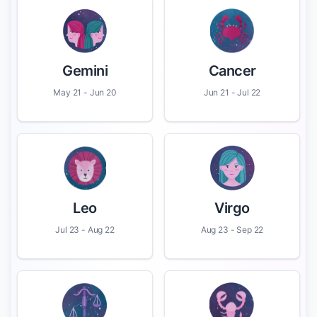
Gemini
Cancer
May 21 - Jun 20
Jun 21 - Jul 22
Leo
Virgo
Jul 23 - Aug 22
Aug 23 - Sep 22