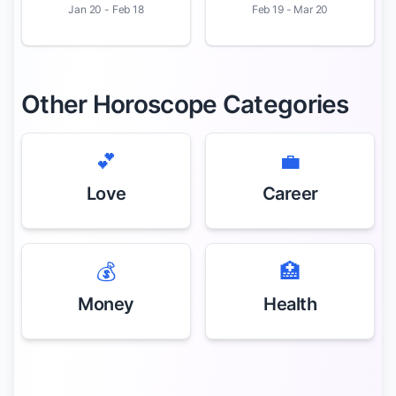
Jan 20 - Feb 18
Feb 19 - Mar 20
Other Horoscope Categories
💕
💼
Love
Career
💰
🏥
Money
Health