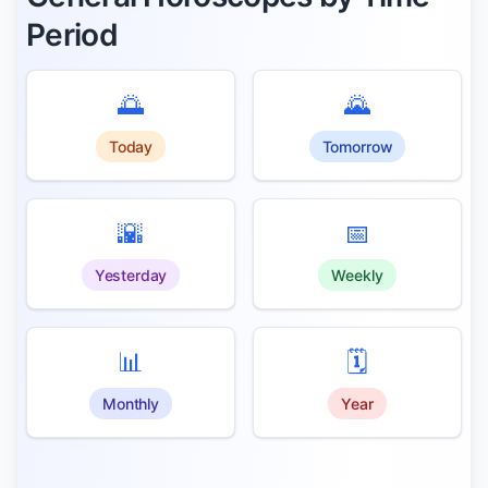
Period
🌅
🌄
Today
Tomorrow
🌇
📅
Yesterday
Weekly
📊
🗓️
Monthly
Year