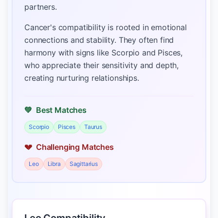
partners.
Cancer's compatibility is rooted in emotional
connections and stability. They often find
harmony with signs like Scorpio and Pisces,
who appreciate their sensitivity and depth,
creating nurturing relationships.
💚
Best Matches
Scorpio
Pisces
Taurus
💔
Challenging Matches
Leo
Libra
Sagittarius