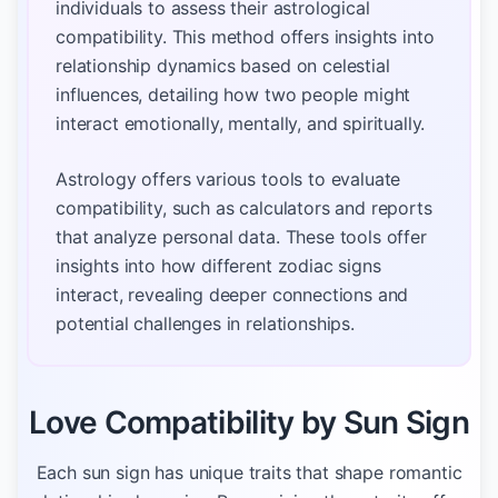
individuals to assess their astrological
compatibility. This method offers insights into
relationship dynamics based on celestial
influences, detailing how two people might
interact emotionally, mentally, and spiritually.
Astrology offers various tools to evaluate
compatibility, such as calculators and reports
that analyze personal data. These tools offer
insights into how different zodiac signs
interact, revealing deeper connections and
potential challenges in relationships.
Love Compatibility by Sun Sign
Each sun sign has unique traits that shape romantic