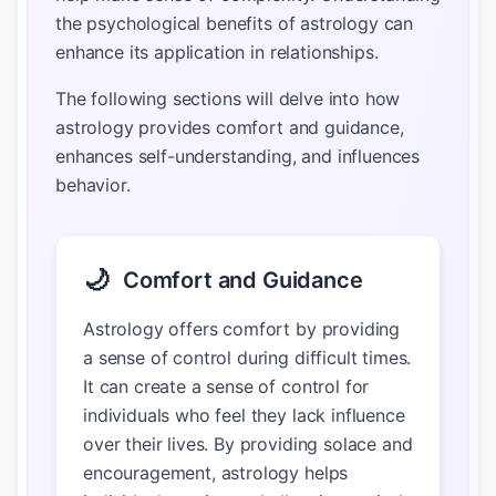
the psychological benefits of astrology can
enhance its application in relationships.
The following sections will delve into how
astrology provides comfort and guidance,
enhances self-understanding, and influences
behavior.
🌙
Comfort and Guidance
Astrology offers comfort by providing
a sense of control during difficult times.
It can create a sense of control for
individuals who feel they lack influence
over their lives. By providing solace and
encouragement, astrology helps