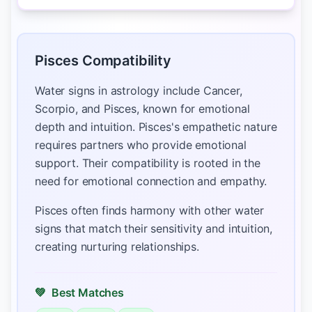
Pisces Compatibility
Water signs in astrology include Cancer,
Scorpio, and Pisces, known for emotional
depth and intuition. Pisces's empathetic nature
requires partners who provide emotional
support. Their compatibility is rooted in the
need for emotional connection and empathy.
Pisces often finds harmony with other water
signs that match their sensitivity and intuition,
creating nurturing relationships.
💚
Best Matches