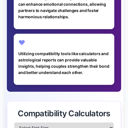
can enhance emotional connections, allowing
partners to navigate challenges and foster
harmonious relationships.
❤️
Utilizing compatibility tools like calculators and
astrological reports can provide valuable
insights, helping couples strengthen their bond
and better understand each other.
Compatibility Calculators