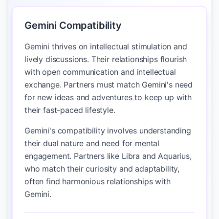
Gemini Compatibility
Gemini thrives on intellectual stimulation and
lively discussions. Their relationships flourish
with open communication and intellectual
exchange. Partners must match Gemini's need
for new ideas and adventures to keep up with
their fast-paced lifestyle.
Gemini's compatibility involves understanding
their dual nature and need for mental
engagement. Partners like Libra and Aquarius,
who match their curiosity and adaptability,
often find harmonious relationships with
Gemini.