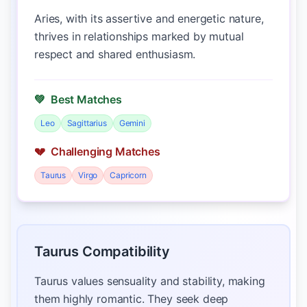
Aries, with its assertive and energetic nature,
thrives in relationships marked by mutual
respect and shared enthusiasm.
💚
Best Matches
Leo
Sagittarius
Gemini
💔
Challenging Matches
Taurus
Virgo
Capricorn
Taurus Compatibility
Taurus values sensuality and stability, making
them highly romantic. They seek deep