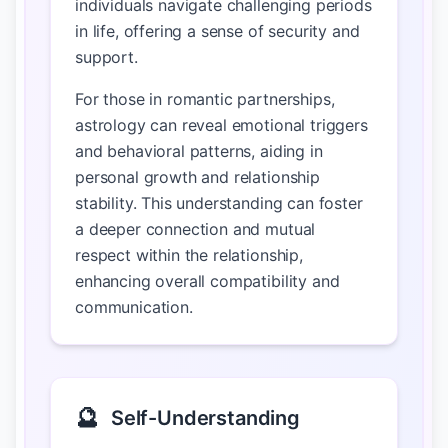
individuals navigate challenging periods
in life, offering a sense of security and
support.
For those in romantic partnerships,
astrology can reveal emotional triggers
and behavioral patterns, aiding in
personal growth and relationship
stability. This understanding can foster
a deeper connection and mutual
respect within the relationship,
enhancing overall compatibility and
communication.
🔮
Self-Understanding