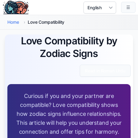
Skip to main content
☰
Select Language
Home
›
Love Compatibility
Love Compatibility by
Zodiac Signs
Read in Roman Urdu
Curious if you and your partner are
compatible? Love compatibility shows
how zodiac signs influence relationships.
This article will help you understand your
connection and offer tips for harmony.