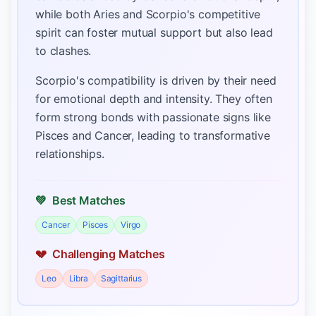
while both Aries and Scorpio's competitive
spirit can foster mutual support but also lead
to clashes.
Scorpio's compatibility is driven by their need
for emotional depth and intensity. They often
form strong bonds with passionate signs like
Pisces and Cancer, leading to transformative
relationships.
💚
Best Matches
Cancer
Pisces
Virgo
💔
Challenging Matches
Leo
Libra
Sagittarius