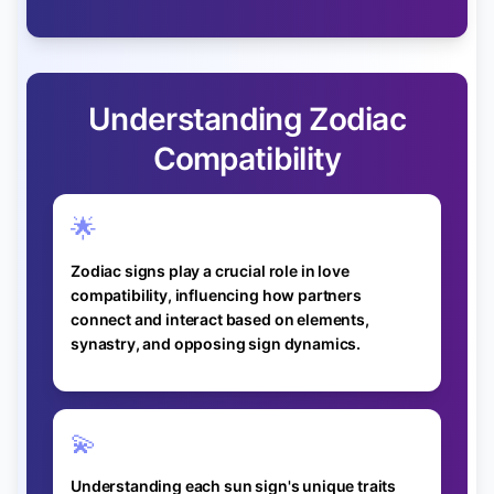
Understanding Zodiac
Compatibility
🌟
Zodiac signs play a crucial role in love
compatibility, influencing how partners
connect and interact based on elements,
synastry, and opposing sign dynamics.
💫
Understanding each sun sign's unique traits