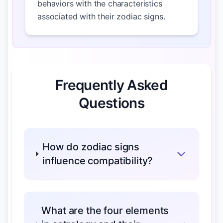
behaviors with the characteristics
associated with their zodiac signs.
Frequently Asked
Questions
How do zodiac signs
influence compatibility?
What are the four elements