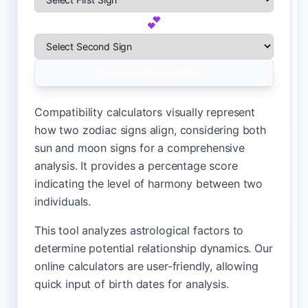
💕
Select First Zodiac Sign
Select Second Zodiac Sign
Calculate Compatibility ✨
Compatibility calculators visually represent
how two zodiac signs align, considering both
sun and moon signs for a comprehensive
analysis. It provides a percentage score
indicating the level of harmony between two
individuals.
This tool analyzes astrological factors to
determine potential relationship dynamics. Our
online calculators are user-friendly, allowing
quick input of birth dates for analysis.