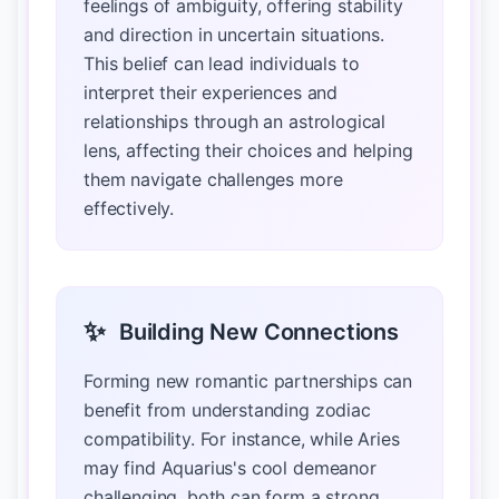
feelings of ambiguity, offering stability
and direction in uncertain situations.
This belief can lead individuals to
interpret their experiences and
relationships through an astrological
lens, affecting their choices and helping
them navigate challenges more
effectively.
✨
Building New Connections
Forming new romantic partnerships can
benefit from understanding zodiac
compatibility. For instance, while Aries
may find Aquarius's cool demeanor
challenging, both can form a strong