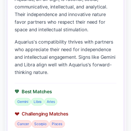
communicative, intellectual, and analytical.
Their independence and innovative nature
favor partners who respect their need for
space and intellectual stimulation.
Aquarius's compatibility thrives with partners
who appreciate their need for independence
and intellectual engagement. Signs like Gemini
and Libra align well with Aquarius's forward-
thinking nature.
💚
Best Matches
Gemini
Libra
Aries
💔
Challenging Matches
Cancer
Scorpio
Pisces