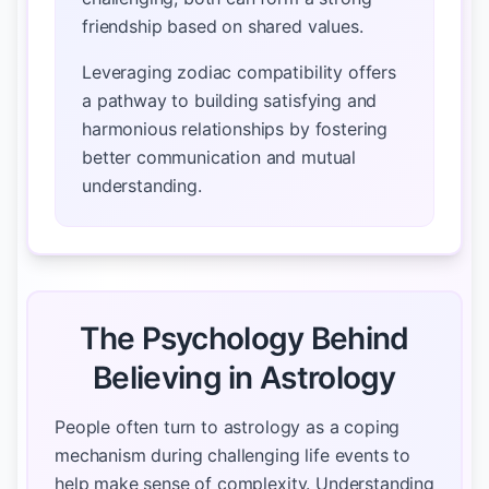
friendship based on shared values.
Leveraging zodiac compatibility offers
a pathway to building satisfying and
harmonious relationships by fostering
better communication and mutual
understanding.
The Psychology Behind
Believing in Astrology
People often turn to astrology as a coping
mechanism during challenging life events to
help make sense of complexity. Understanding