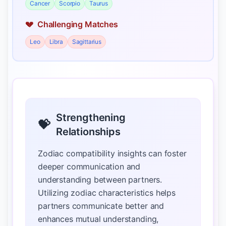
Cancer
Scorpio
Taurus
💔
Challenging Matches
Leo
Libra
Sagittarius
Strengthening
💝
Relationships
Zodiac compatibility insights can foster
deeper communication and
understanding between partners.
Utilizing zodiac characteristics helps
partners communicate better and
enhances mutual understanding,