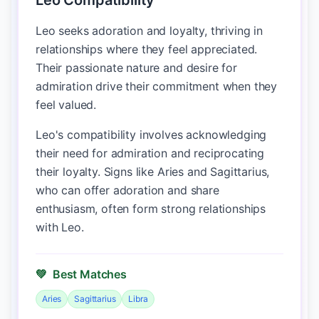
Leo Compatibility
Leo seeks adoration and loyalty, thriving in
relationships where they feel appreciated.
Their passionate nature and desire for
admiration drive their commitment when they
feel valued.
Leo's compatibility involves acknowledging
their need for admiration and reciprocating
their loyalty. Signs like Aries and Sagittarius,
who can offer adoration and share
enthusiasm, often form strong relationships
with Leo.
💚
Best Matches
Aries
Sagittarius
Libra