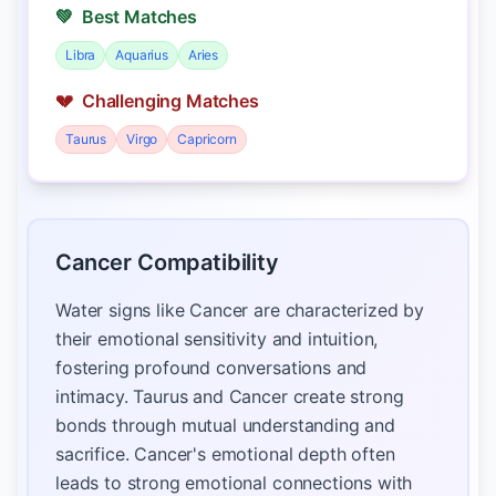
💚
Best Matches
Libra
Aquarius
Aries
💔
Challenging Matches
Taurus
Virgo
Capricorn
Cancer Compatibility
Water signs like Cancer are characterized by
their emotional sensitivity and intuition,
fostering profound conversations and
intimacy. Taurus and Cancer create strong
bonds through mutual understanding and
sacrifice. Cancer's emotional depth often
leads to strong emotional connections with