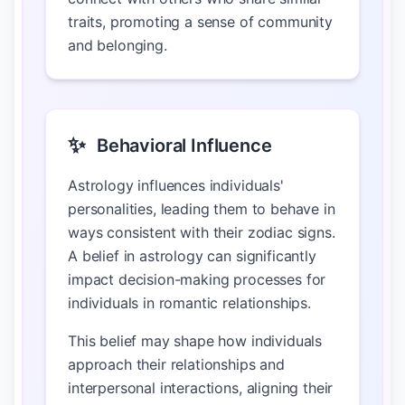
traits, promoting a sense of community
and belonging.
✨
Behavioral Influence
Astrology influences individuals'
personalities, leading them to behave in
ways consistent with their zodiac signs.
A belief in astrology can significantly
impact decision-making processes for
individuals in romantic relationships.
This belief may shape how individuals
approach their relationships and
interpersonal interactions, aligning their