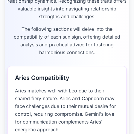
relationship dynamics. Recognizing these traits offers
valuable insights into navigating relationship
strengths and challenges.
The following sections will delve into the
compatibility of each sun sign, offering detailed
analysis and practical advice for fostering
harmonious connections.
Aries Compatibility
Aries matches well with Leo due to their
shared fiery nature. Aries and Capricorn may
face challenges due to their mutual desire for
control, requiring compromise. Gemini's love
for communication complements Aries'
energetic approach.