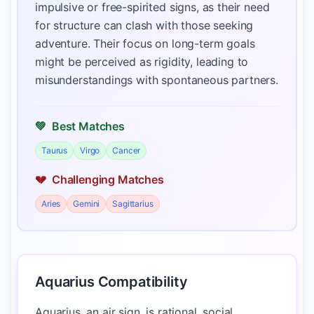
impulsive or free-spirited signs, as their need
for structure can clash with those seeking
adventure. Their focus on long-term goals
might be perceived as rigidity, leading to
misunderstandings with spontaneous partners.
💚
Best Matches
Taurus
Virgo
Cancer
💔
Challenging Matches
Aries
Gemini
Sagittarius
Aquarius Compatibility
Aquarius, an air sign, is rational, social,