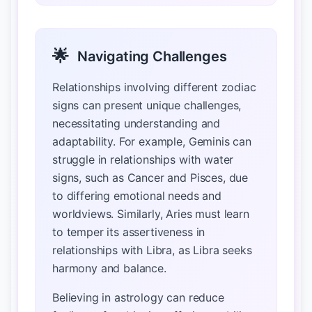
🌟
Navigating Challenges
Relationships involving different zodiac
signs can present unique challenges,
necessitating understanding and
adaptability. For example, Geminis can
struggle in relationships with water
signs, such as Cancer and Pisces, due
to differing emotional needs and
worldviews. Similarly, Aries must learn
to temper its assertiveness in
relationships with Libra, as Libra seeks
harmony and balance.
Believing in astrology can reduce