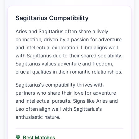
Sagittarius Compatibility
Aries and Sagittarius often share a lively
connection, driven by a passion for adventure
and intellectual exploration. Libra aligns well
with Sagittarius due to their shared sociability.
Sagittarius values adventure and freedom,
crucial qualities in their romantic relationships.
Sagittarius's compatibility thrives with
partners who share their love for adventure
and intellectual pursuits. Signs like Aries and
Leo often align well with Sagittarius's
enthusiastic nature.
💚
Best Matches