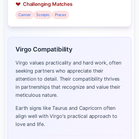
💔
Challenging Matches
Cancer
Scorpio
Pisces
Virgo Compatibility
Virgo values practicality and hard work, often
seeking partners who appreciate their
attention to detail. Their compatibility thrives
in partnerships that recognize and value their
meticulous nature.
Earth signs like Taurus and Capricorn often
align well with Virgo's practical approach to
love and life.