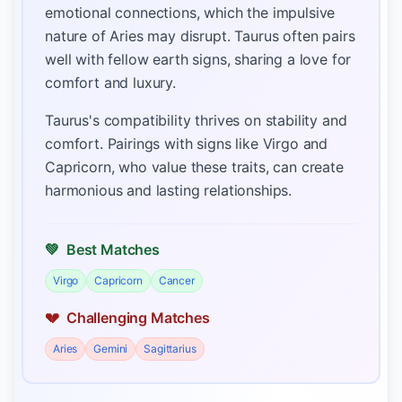
emotional connections, which the impulsive
nature of Aries may disrupt. Taurus often pairs
well with fellow earth signs, sharing a love for
comfort and luxury.
Taurus's compatibility thrives on stability and
comfort. Pairings with signs like Virgo and
Capricorn, who value these traits, can create
harmonious and lasting relationships.
💚
Best Matches
Virgo
Capricorn
Cancer
💔
Challenging Matches
Aries
Gemini
Sagittarius