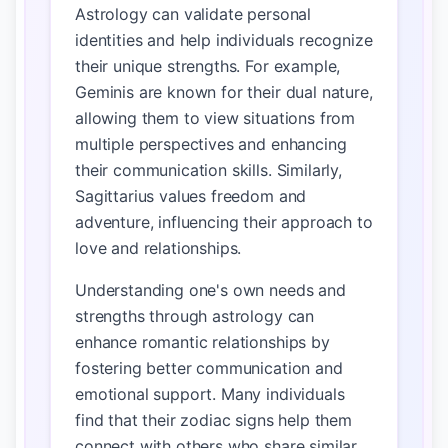
Astrology can validate personal
identities and help individuals recognize
their unique strengths. For example,
Geminis are known for their dual nature,
allowing them to view situations from
multiple perspectives and enhancing
their communication skills. Similarly,
Sagittarius values freedom and
adventure, influencing their approach to
love and relationships.
Understanding one's own needs and
strengths through astrology can
enhance romantic relationships by
fostering better communication and
emotional support. Many individuals
find that their zodiac signs help them
connect with others who share similar