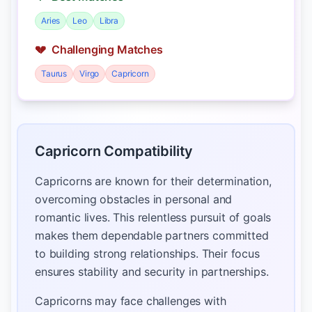
Aries
Leo
Libra
💔
Challenging Matches
Taurus
Virgo
Capricorn
Capricorn Compatibility
Capricorns are known for their determination,
overcoming obstacles in personal and
romantic lives. This relentless pursuit of goals
makes them dependable partners committed
to building strong relationships. Their focus
ensures stability and security in partnerships.
Capricorns may face challenges with