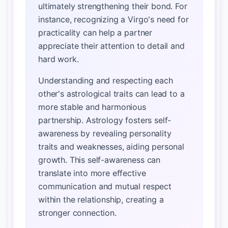
ultimately strengthening their bond. For
instance, recognizing a Virgo's need for
practicality can help a partner
appreciate their attention to detail and
hard work.
Understanding and respecting each
other's astrological traits can lead to a
more stable and harmonious
partnership. Astrology fosters self-
awareness by revealing personality
traits and weaknesses, aiding personal
growth. This self-awareness can
translate into more effective
communication and mutual respect
within the relationship, creating a
stronger connection.