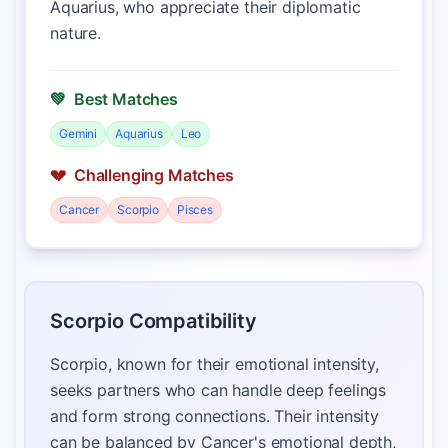
Aquarius, who appreciate their diplomatic
nature.
💚
Best Matches
Gemini
Aquarius
Leo
💔
Challenging Matches
Cancer
Scorpio
Pisces
Scorpio Compatibility
Scorpio, known for their emotional intensity,
seeks partners who can handle deep feelings
and form strong connections. Their intensity
can be balanced by Cancer's emotional depth,