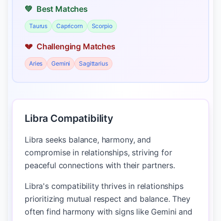
💚
Best Matches
Taurus
Capricorn
Scorpio
💔
Challenging Matches
Aries
Gemini
Sagittarius
Libra Compatibility
Libra seeks balance, harmony, and
compromise in relationships, striving for
peaceful connections with their partners.
Libra's compatibility thrives in relationships
prioritizing mutual respect and balance. They
often find harmony with signs like Gemini and