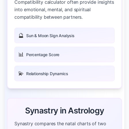
Compatibility calculator often provide insights
into emotional, mental, and spiritual
compatibility between partners.
🔮
Sun & Moon Sign Analysis
📊
Percentage Score
💫
Relationship Dynamics
Synastry in Astrology
Synastry compares the natal charts of two