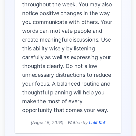
throughout the week. You may also
notice positive changes in the way
you communicate with others. Your
words can motivate people and
create meaningful discussions. Use
this ability wisely by listening
carefully as well as expressing your
thoughts clearly. Do not allow
unnecessary distractions to reduce
your focus. A balanced routine and
thoughtful planning will help you
make the most of every
opportunity that comes your way.
(August 6, 2026)
-
Written by
Latif Kali