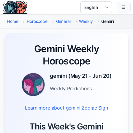
Skip to main content
☰
Select Language
Home
›
Horoscope
›
General
›
Weekly
›
Gemini
Gemini Weekly
Horoscope
gemini
(
May 21 - Jun 20
)
Weekly
Predictions
Learn more about
gemini
Zodiac Sign
This Week's Gemini