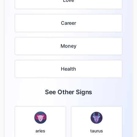
Love
Career
Money
Health
See Other Signs
taurus
aries