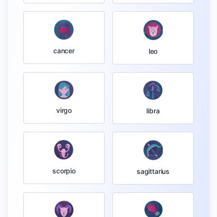
cancer
leo
virgo
libra
scorpio
sagittarius