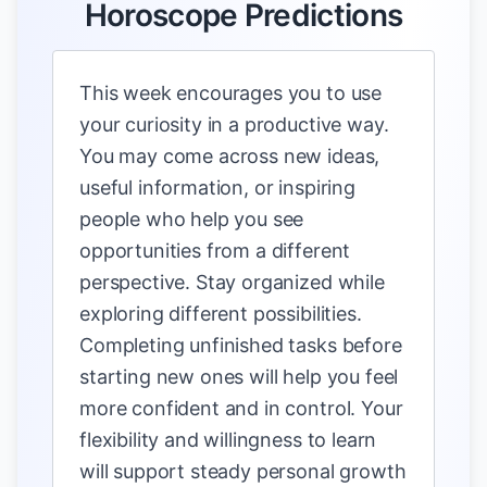
Horoscope Predictions
This week encourages you to use
your curiosity in a productive way.
You may come across new ideas,
useful information, or inspiring
people who help you see
opportunities from a different
perspective. Stay organized while
exploring different possibilities.
Completing unfinished tasks before
starting new ones will help you feel
more confident and in control. Your
flexibility and willingness to learn
will support steady personal growth