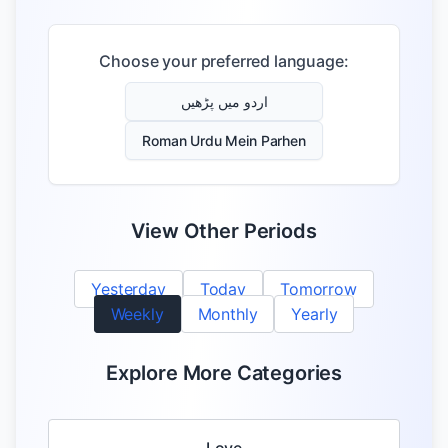
Choose your preferred language:
اردو میں پڑھیں
Roman Urdu Mein Parhen
View Other Periods
Yesterday
Today
Tomorrow
Weekly
Monthly
Yearly
Explore More Categories