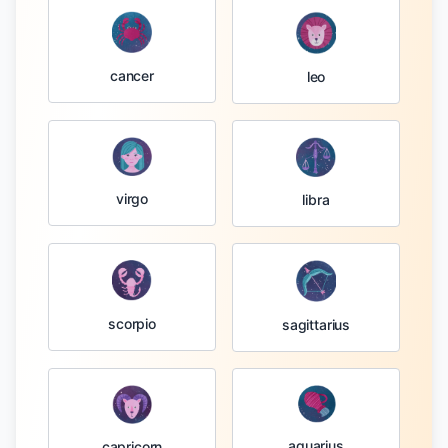
cancer
leo
virgo
libra
scorpio
sagittarius
aquarius
capricorn