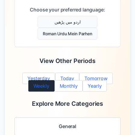
Choose your preferred language:
اردو میں پڑھیں
Roman Urdu Mein Parhen
View Other Periods
Yesterday
Today
Tomorrow
Weekly
Monthly
Yearly
Explore More Categories
General