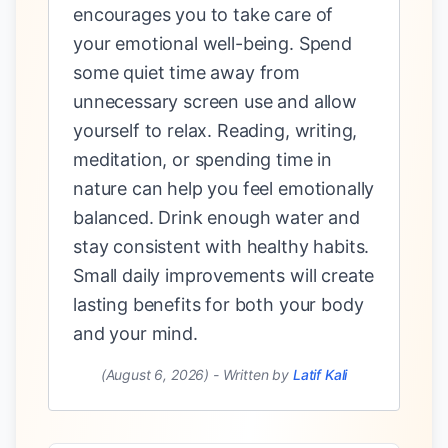
encourages you to take care of
your emotional well-being. Spend
some quiet time away from
unnecessary screen use and allow
yourself to relax. Reading, writing,
meditation, or spending time in
nature can help you feel emotionally
balanced. Drink enough water and
stay consistent with healthy habits.
Small daily improvements will create
lasting benefits for both your body
and your mind.
(August 6, 2026)
-
Written by
Latif Kali