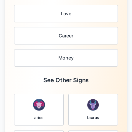
Love
Career
Money
See Other Signs
taurus
aries