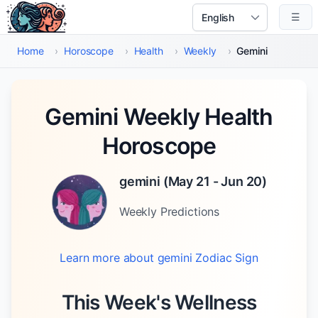
Skip to main content
☰
Select Language
Home
›
Horoscope
›
Health
›
Weekly
›
Gemini
Gemini Weekly Health
Horoscope
gemini
(
May 21 - Jun 20
)
Weekly
Predictions
Learn more about
gemini
Zodiac Sign
This Week's Wellness