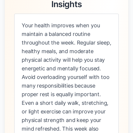
Insights
Your health improves when you
maintain a balanced routine
throughout the week. Regular sleep,
healthy meals, and moderate
physical activity will help you stay
energetic and mentally focused.
Avoid overloading yourself with too
many responsibilities because
proper rest is equally important.
Even a short daily walk, stretching,
or light exercise can improve your
physical strength and keep your
mind refreshed. This week also