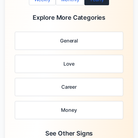
Explore More Categories
General
Love
Career
Money
See Other Signs