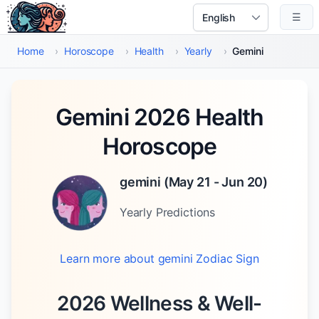
Skip to main content
☰
Select Language
Home
›
Horoscope
›
Health
›
Yearly
›
Gemini
Gemini 2026 Health
Horoscope
gemini
(
May 21 - Jun 20
)
Yearly
Predictions
Learn more about
gemini
Zodiac Sign
2026 Wellness & Well-