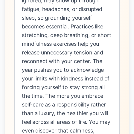
ignored, may show up through
fatigue, headaches, or disrupted
sleep, so grounding yourself
becomes essential. Practices like
stretching, deep breathing, or short
mindfulness exercises help you
release unnecessary tension and
reconnect with your center. The
year pushes you to acknowledge
your limits with kindness instead of
forcing yourself to stay strong all
the time. The more you embrace
self-care as a responsibility rather
than a luxury, the healthier you will
feel across all areas of life. You may
even discover that calmness,