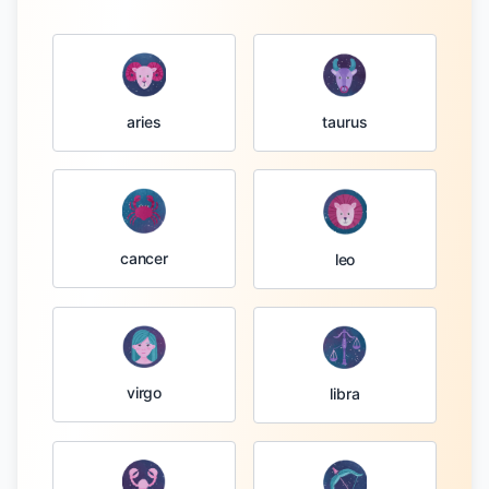
taurus
aries
cancer
leo
virgo
libra