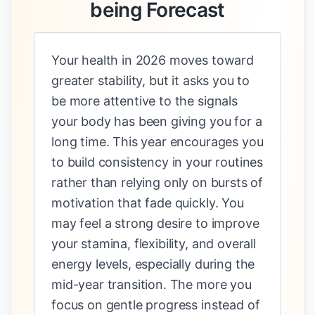
being Forecast
Your health in 2026 moves toward
greater stability, but it asks you to
be more attentive to the signals
your body has been giving you for a
long time. This year encourages you
to build consistency in your routines
rather than relying only on bursts of
motivation that fade quickly. You
may feel a strong desire to improve
your stamina, flexibility, and overall
energy levels, especially during the
mid-year transition. The more you
focus on gentle progress instead of