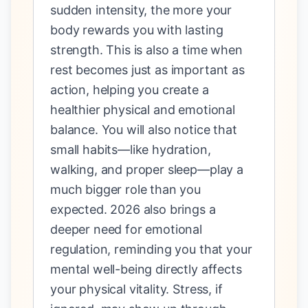
sudden intensity, the more your
body rewards you with lasting
strength. This is also a time when
rest becomes just as important as
action, helping you create a
healthier physical and emotional
balance. You will also notice that
small habits—like hydration,
walking, and proper sleep—play a
much bigger role than you
expected. 2026 also brings a
deeper need for emotional
regulation, reminding you that your
mental well-being directly affects
your physical vitality. Stress, if