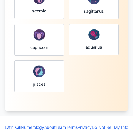
scorpio
sagittarius
aquarius
capricorn
pisces
Latif Kali
Numerology
About
Team
Terms
Privacy
Do Not Sell My Info