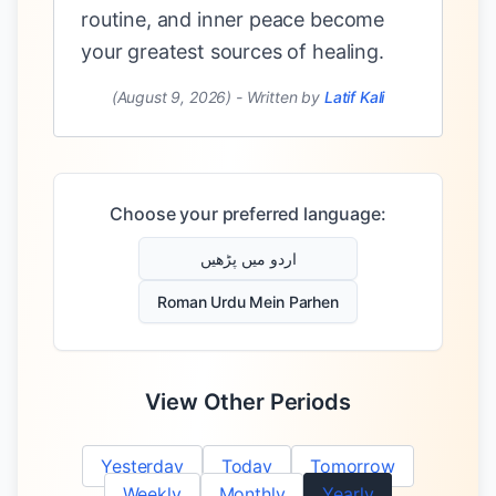
routine, and inner peace become
your greatest sources of healing.
(August 9, 2026)
-
Written by
Latif Kali
Choose your preferred language:
اردو میں پڑھیں
Roman Urdu Mein Parhen
View Other Periods
Yesterday
Today
Tomorrow
Weekly
Monthly
Yearly