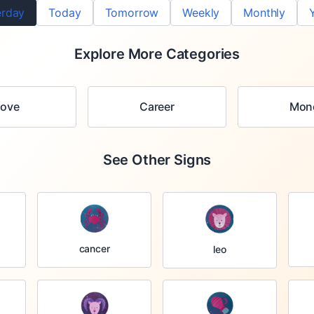
erday
Today
Tomorrow
Weekly
Monthly
Explore More Categories
Love
Career
Mon
See Other Signs
cancer
leo