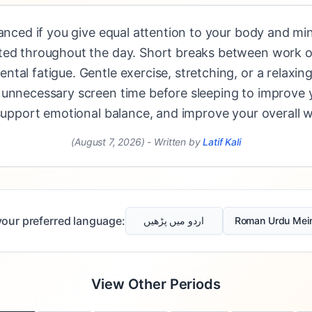
lanced if you give equal attention to your body and mi
ted throughout the day. Short breaks between work or
tal fatigue. Gentle exercise, stretching, or a relaxi
 unnecessary screen time before sleeping to improve y
 support emotional balance, and improve your overall w
(August 7, 2026)
-
Written by
Latif Kali
our preferred language:
اردو میں پڑھیں
Roman Urdu Mei
View Other Periods