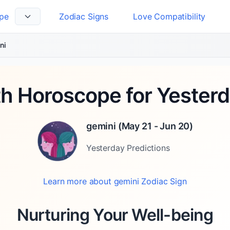
pe
Zodiac Signs
Love Compatibility
 Language
ni
th Horoscope for Yesterd
gemini
(
May 21 - Jun 20
)
Yesterday
Predictions
Learn more about
gemini
Zodiac Sign
Nurturing Your Well-being