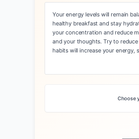
Your energy levels will remain ba
healthy breakfast and stay hydra
your concentration and reduce men
and your thoughts. Try to reduce
habits will increase your energy,
Choose y