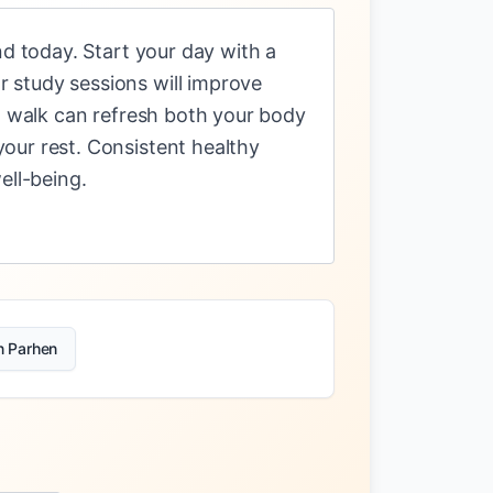
nd today. Start your day with a
 study sessions will improve
ng walk can refresh both your body
our rest. Consistent healthy
ell-being.
n Parhen