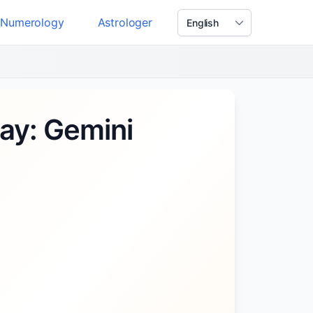
Numerology
Astrologer
ay: Gemini