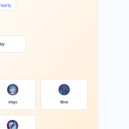
Yearly
ey
virgo
libra