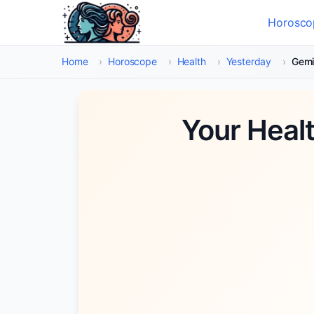
Skip to main content
Horosco
Select
Home
›
Horoscope
›
Health
›
Yesterday
›
Gemi
Your Heal