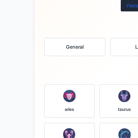
Yest
General
taurus
aries