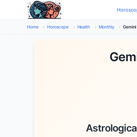
Skip to main content
Horosco
Select
Home
›
Horoscope
›
Health
›
Monthly
›
Gemini
Gemi
Astrologica