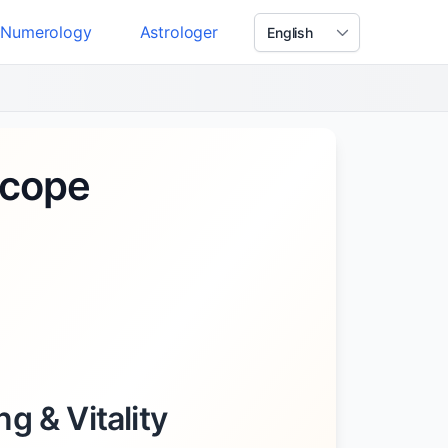
Numerology
Astrologer
scope
g & Vitality