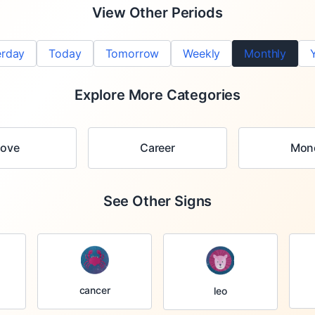
View Other Periods
erday
Today
Tomorrow
Weekly
Monthly
Explore More Categories
Love
Career
Mon
See Other Signs
cancer
leo