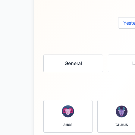
Yest
General
taurus
aries