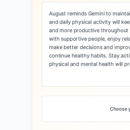
August reminds Gemini to maintain
and daily physical activity will 
and more productive throughout t
with supportive people, enjoy rel
make better decisions and improv
continue healthy habits. Stay act
physical and mental health will p
Choose y