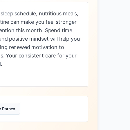
leep schedule, nutritious meals,
utine can make you feel stronger
ention this month. Spend time
and positive mindset will help you
ring renewed motivation to
s. Your consistent care for your
.
n Parhen