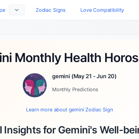
pe
Zodiac Signs
Love Compatibility
 Language
ni Monthly Health Horo
gemini
(
May 21 - Jun 20
)
Monthly
Predictions
Learn more about
gemini
Zodiac Sign
l Insights for Gemini's Well-bein