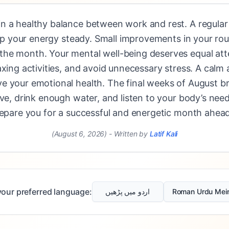
 a healthy balance between work and rest. A regular s
keep your energy steady. Small improvements in your ro
he month. Your mental well-being deserves equal att
axing activities, and avoid unnecessary stress. A calm 
e your emotional health. The final weeks of August b
ive, drink enough water, and listen to your body’s need
repare you for a successful and energetic month ahead
(August 6, 2026)
-
Written by
Latif Kali
our preferred language:
اردو میں پڑھیں
Roman Urdu Mei