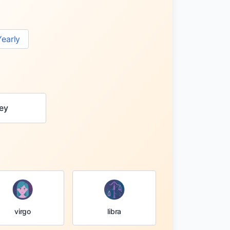
Yearly
ey
virgo
libra