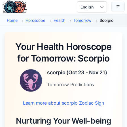
Skip to main content
☰
Select Language
Home
›
Horoscope
›
Health
›
Tomorrow
›
Scorpio
Your Health Horoscope
for Tomorrow: Scorpio
scorpio
(
Oct 23 - Nov 21
)
Tomorrow
Predictions
Learn more about
scorpio
Zodiac Sign
Nurturing Your Well-being