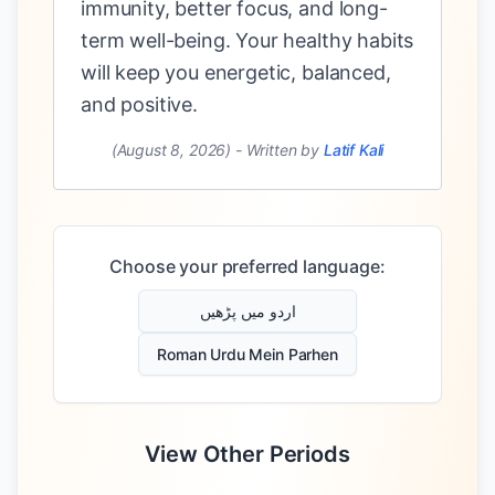
immunity, better focus, and long-
term well-being. Your healthy habits
will keep you energetic, balanced,
and positive.
(August 8, 2026)
-
Written by
Latif Kali
Choose your preferred language:
اردو میں پڑھیں
Roman Urdu Mein Parhen
View Other Periods