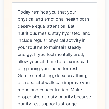
Today reminds you that your
physical and emotional health both
deserve equal attention. Eat
nutritious meals, stay hydrated, and
include regular physical activity in
your routine to maintain steady
energy. If you feel mentally tired,
allow yourself time to relax instead
of ignoring your need for rest.
Gentle stretching, deep breathing,
or a peaceful walk can improve your
mood and concentration. Make
proper sleep a daily priority because
quality rest supports stronger