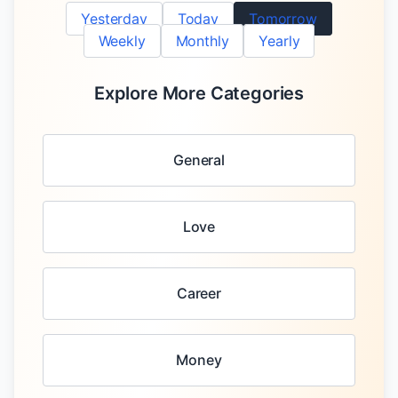
Yesterday
Today
Tomorrow
Weekly
Monthly
Yearly
Explore More Categories
General
Love
Career
Money