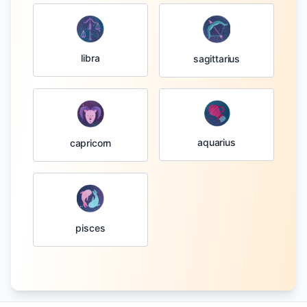
libra
sagittarius
aquarius
capricorn
pisces