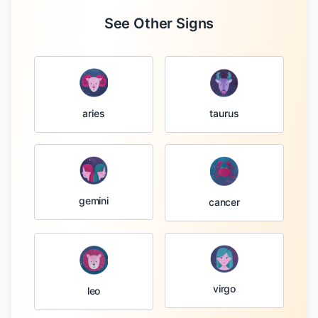
See Other Signs
taurus
aries
gemini
cancer
virgo
leo