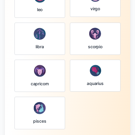
virgo
leo
libra
scorpio
aquarius
capricorn
pisces