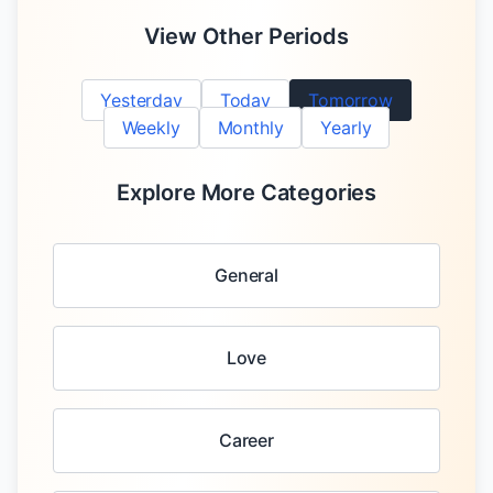
View Other Periods
Yesterday
Today
Tomorrow
Weekly
Monthly
Yearly
Explore More Categories
General
Love
Career