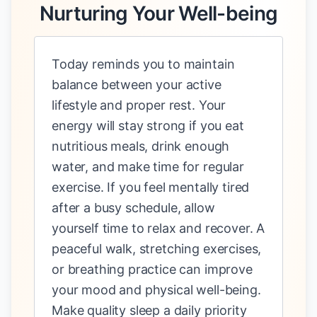
Nurturing Your Well-being
Today reminds you to maintain
balance between your active
lifestyle and proper rest. Your
energy will stay strong if you eat
nutritious meals, drink enough
water, and make time for regular
exercise. If you feel mentally tired
after a busy schedule, allow
yourself time to relax and recover. A
peaceful walk, stretching exercises,
or breathing practice can improve
your mood and physical well-being.
Make quality sleep a daily priority