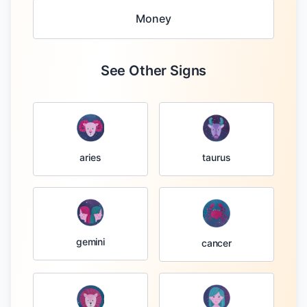
Money
See Other Signs
taurus
aries
gemini
cancer