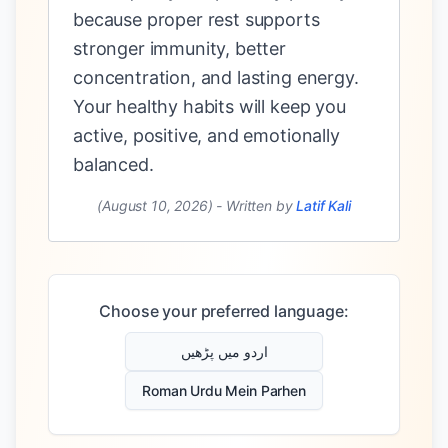
because proper rest supports
stronger immunity, better
concentration, and lasting energy.
Your healthy habits will keep you
active, positive, and emotionally
balanced.
(August 10, 2026)
-
Written by
Latif Kali
Choose your preferred language:
اردو میں پڑھیں
Roman Urdu Mein Parhen