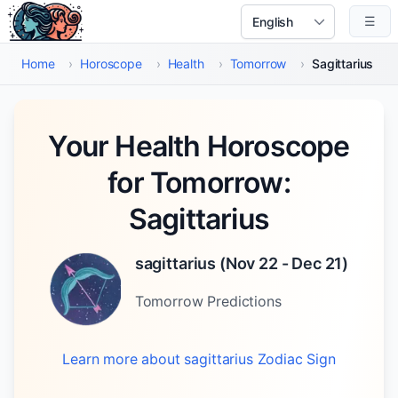
Skip to main content
☰
Select Language
Home
›
Horoscope
›
Health
›
Tomorrow
›
Sagittarius
Your Health Horoscope
for Tomorrow:
Sagittarius
sagittarius
(
Nov 22 - Dec 21
)
Tomorrow
Predictions
Learn more about
sagittarius
Zodiac Sign