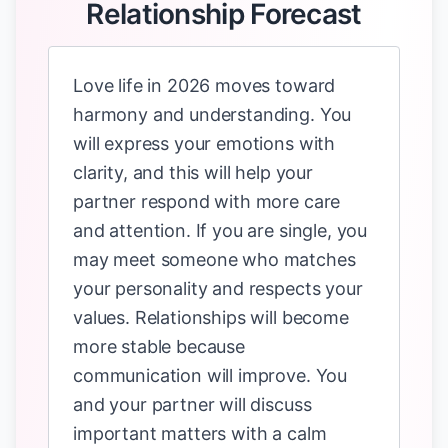
Relationship Forecast
Love life in 2026 moves toward
harmony and understanding. You
will express your emotions with
clarity, and this will help your
partner respond with more care
and attention. If you are single, you
may meet someone who matches
your personality and respects your
values. Relationships will become
more stable because
communication will improve. You
and your partner will discuss
important matters with a calm