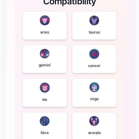
Compatibility
aries
taurus
gemini
cancer
virgo
leo
libra
scorpio