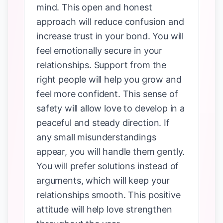
mind. This open and honest
approach will reduce confusion and
increase trust in your bond. You will
feel emotionally secure in your
relationships. Support from the
right people will help you grow and
feel more confident. This sense of
safety will allow love to develop in a
peaceful and steady direction. If
any small misunderstandings
appear, you will handle them gently.
You will prefer solutions instead of
arguments, which will keep your
relationships smooth. This positive
attitude will help love strengthen