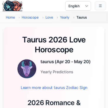
Skip to main content
☰
Select Language
Home
›
Horoscope
›
Love
›
Yearly
›
Taurus
Taurus 2026 Love
Horoscope
taurus
(
Apr 20 - May 20
)
Yearly
Predictions
Learn more about
taurus
Zodiac Sign
2026 Romance &