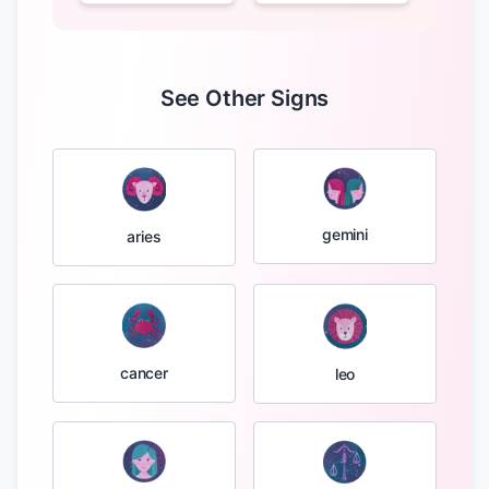
See Other Signs
gemini
aries
cancer
leo