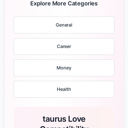
Explore More Categories
General
Career
Money
Health
taurus Love