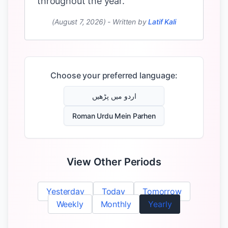
throughout the year.
(August 7, 2026)
-
Written by
Latif Kali
Choose your preferred language:
اردو میں پڑھیں
Roman Urdu Mein Parhen
View Other Periods
Yesterday
Today
Tomorrow
Weekly
Monthly
Yearly