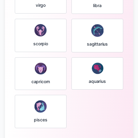
virgo
libra
scorpio
sagittarius
aquarius
capricorn
pisces