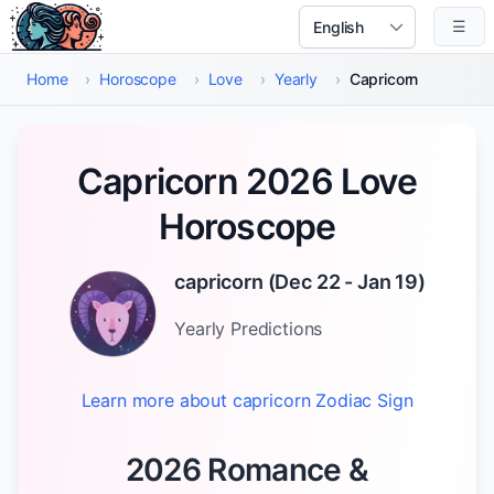
Skip to main content
☰
Select Language
Home
›
Horoscope
›
Love
›
Yearly
›
Capricorn
Capricorn 2026 Love
Horoscope
capricorn
(
Dec 22 - Jan 19
)
Yearly
Predictions
Learn more about
capricorn
Zodiac Sign
2026 Romance &