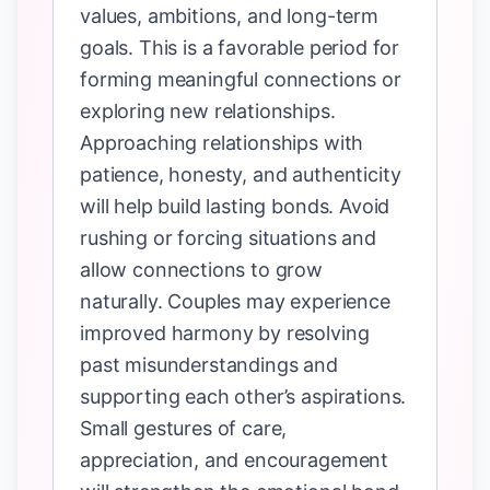
values, ambitions, and long-term
goals. This is a favorable period for
forming meaningful connections or
exploring new relationships.
Approaching relationships with
patience, honesty, and authenticity
will help build lasting bonds. Avoid
rushing or forcing situations and
allow connections to grow
naturally. Couples may experience
improved harmony by resolving
past misunderstandings and
supporting each other’s aspirations.
Small gestures of care,
appreciation, and encouragement