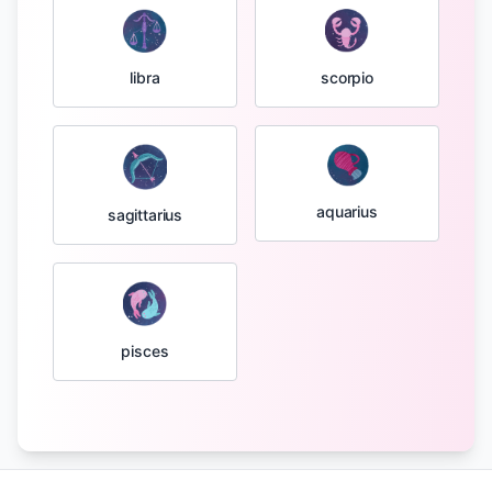
libra
scorpio
aquarius
sagittarius
pisces