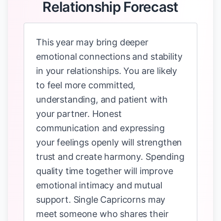
Relationship Forecast
This year may bring deeper
emotional connections and stability
in your relationships. You are likely
to feel more committed,
understanding, and patient with
your partner. Honest
communication and expressing
your feelings openly will strengthen
trust and create harmony. Spending
quality time together will improve
emotional intimacy and mutual
support. Single Capricorns may
meet someone who shares their