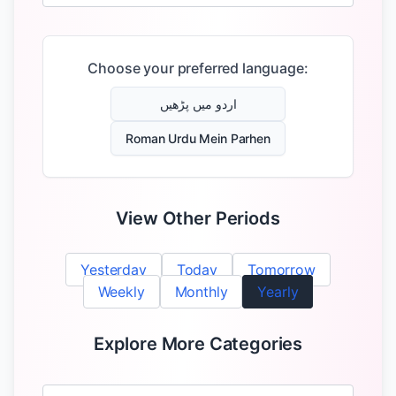
Choose your preferred language:
اردو میں پڑھیں
Roman Urdu Mein Parhen
View Other Periods
Yesterday
Today
Tomorrow
Weekly
Monthly
Yearly
Explore More Categories