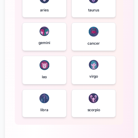
aries
taurus
gemini
cancer
virgo
leo
libra
scorpio