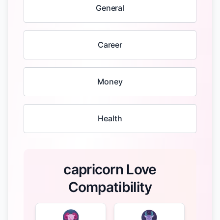
General
Career
Money
Health
capricorn Love
Compatibility