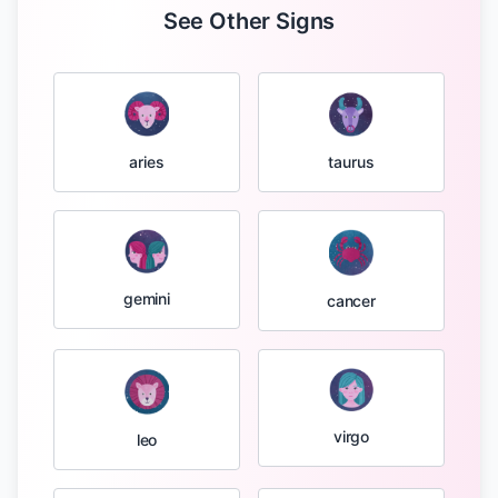
See Other Signs
taurus
aries
gemini
cancer
virgo
leo