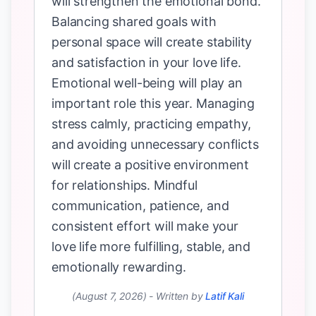
will strengthen the emotional bond.
Balancing shared goals with
personal space will create stability
and satisfaction in your love life.
Emotional well-being will play an
important role this year. Managing
stress calmly, practicing empathy,
and avoiding unnecessary conflicts
will create a positive environment
for relationships. Mindful
communication, patience, and
consistent effort will make your
love life more fulfilling, stable, and
emotionally rewarding.
(August 7, 2026)
-
Written by
Latif Kali