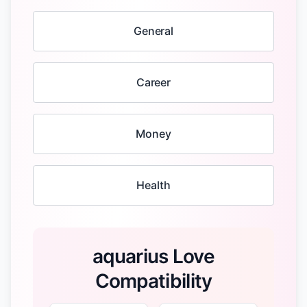
General
Career
Money
Health
aquarius Love
Compatibility