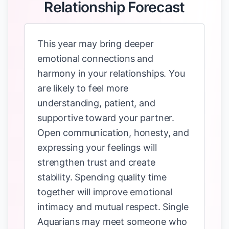
Relationship Forecast
This year may bring deeper
emotional connections and
harmony in your relationships. You
are likely to feel more
understanding, patient, and
supportive toward your partner.
Open communication, honesty, and
expressing your feelings will
strengthen trust and create
stability. Spending quality time
together will improve emotional
intimacy and mutual respect. Single
Aquarians may meet someone who