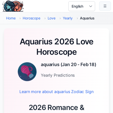
Skip to main content
☰
Select Language
Home
›
Horoscope
›
Love
›
Yearly
›
Aquarius
Aquarius 2026 Love
Horoscope
aquarius
(
Jan 20 - Feb 18
)
Yearly
Predictions
Learn more about
aquarius
Zodiac Sign
2026 Romance &