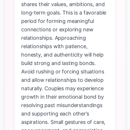
shares their values, ambitions, and
long-term goals. This is a favorable
period for forming meaningful
connections or exploring new
relationships. Approaching
relationships with patience,
honesty, and authenticity will help
build strong and lasting bonds.
Avoid rushing or forcing situations
and allow relationships to develop
naturally. Couples may experience
growth in their emotional bond by
resolving past misunderstandings
and supporting each other’s
aspirations. Small gestures of care,