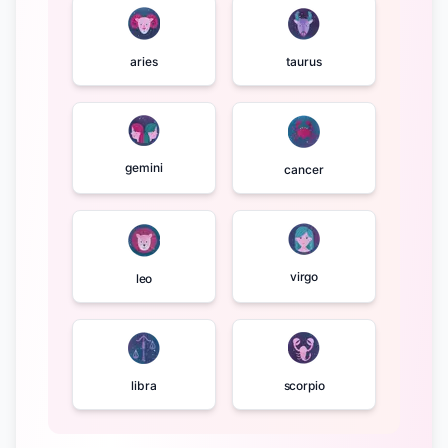
aries
taurus
gemini
cancer
virgo
leo
libra
scorpio