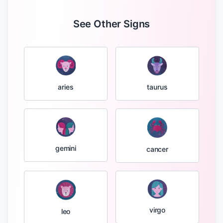
See Other Signs
taurus
aries
gemini
cancer
virgo
leo