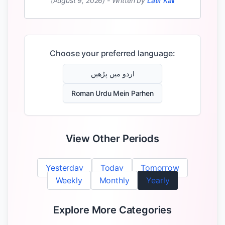
(August 9, 2026)
-
Written by
Latif Kali
Choose your preferred language:
اردو میں پڑھیں
Roman Urdu Mein Parhen
View Other Periods
Yesterday
Today
Tomorrow
Weekly
Monthly
Yearly
Explore More Categories