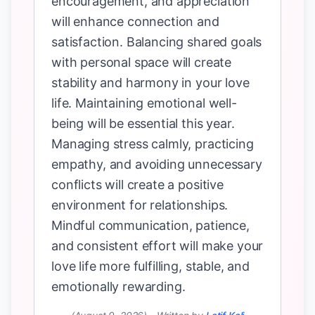
encouragement, and appreciation
will enhance connection and
satisfaction. Balancing shared goals
with personal space will create
stability and harmony in your love
life. Maintaining emotional well-
being will be essential this year.
Managing stress calmly, practicing
empathy, and avoiding unnecessary
conflicts will create a positive
environment for relationships.
Mindful communication, patience,
and consistent effort will make your
love life more fulfilling, stable, and
emotionally rewarding.