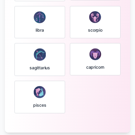
libra
scorpio
capricorn
sagittarius
pisces