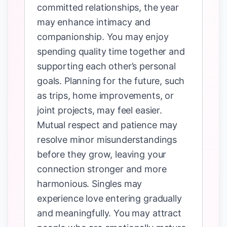
committed relationships, the year
may enhance intimacy and
companionship. You may enjoy
spending quality time together and
supporting each other’s personal
goals. Planning for the future, such
as trips, home improvements, or
joint projects, may feel easier.
Mutual respect and patience may
resolve minor misunderstandings
before they grow, leaving your
connection stronger and more
harmonious. Singles may
experience love entering gradually
and meaningfully. You may attract