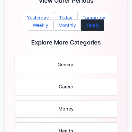
View Other Periods
Yesterday
Today
Tomorrow
Weekly
Monthly
Yearly
Explore More Categories
General
Career
Money
Health