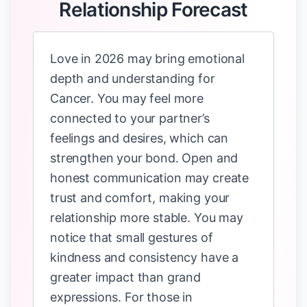
Relationship Forecast
Love in 2026 may bring emotional
depth and understanding for
Cancer. You may feel more
connected to your partner’s
feelings and desires, which can
strengthen your bond. Open and
honest communication may create
trust and comfort, making your
relationship more stable. You may
notice that small gestures of
kindness and consistency have a
greater impact than grand
expressions. For those in