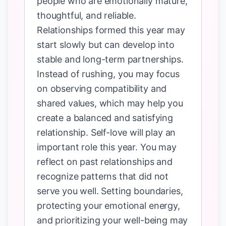
people who are emotionally mature,
thoughtful, and reliable.
Relationships formed this year may
start slowly but can develop into
stable and long-term partnerships.
Instead of rushing, you may focus
on observing compatibility and
shared values, which may help you
create a balanced and satisfying
relationship. Self-love will play an
important role this year. You may
reflect on past relationships and
recognize patterns that did not
serve you well. Setting boundaries,
protecting your emotional energy,
and prioritizing your well-being may