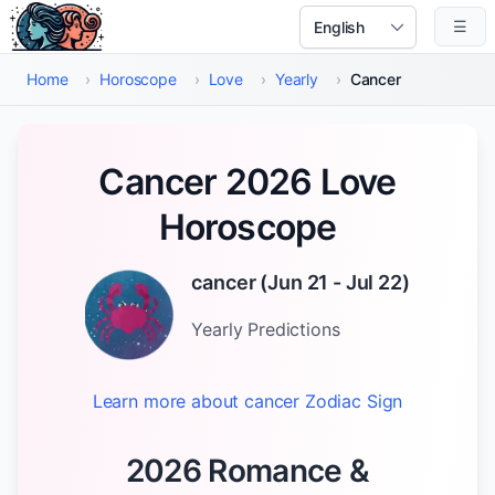
Skip to main content
☰
Select Language
Home
›
Horoscope
›
Love
›
Yearly
›
Cancer
Cancer 2026 Love
Horoscope
cancer
(
Jun 21 - Jul 22
)
Yearly
Predictions
Learn more about
cancer
Zodiac Sign
2026 Romance &