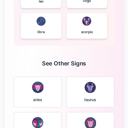
virgo
leo
libra
scorpio
See Other Signs
taurus
aries