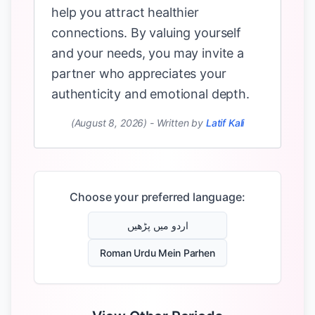
help you attract healthier
connections. By valuing yourself
and your needs, you may invite a
partner who appreciates your
authenticity and emotional depth.
(August 8, 2026)
-
Written by
Latif Kali
Choose your preferred language:
اردو میں پڑھیں
Roman Urdu Mein Parhen