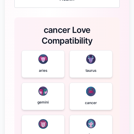
cancer Love
Compatibility
aries
taurus
gemini
cancer