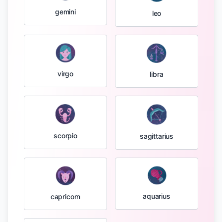
gemini
leo
virgo
libra
scorpio
sagittarius
aquarius
capricorn