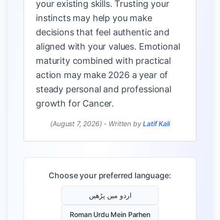
your existing skills. Trusting your
instincts may help you make
decisions that feel authentic and
aligned with your values. Emotional
maturity combined with practical
action may make 2026 a year of
steady personal and professional
growth for Cancer.
(August 7, 2026)
-
Written by
Latif Kali
Choose your preferred language:
اردو میں پڑھیں
Roman Urdu Mein Parhen