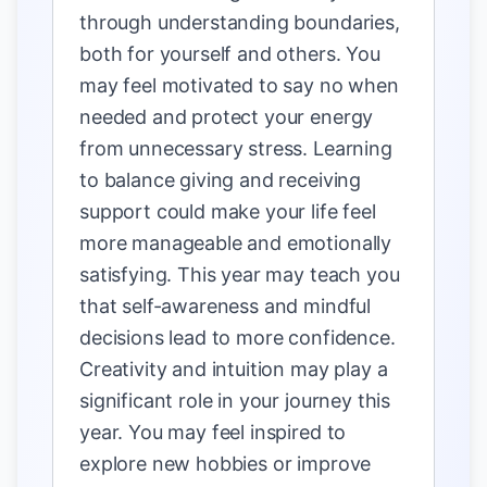
through understanding boundaries,
both for yourself and others. You
may feel motivated to say no when
needed and protect your energy
from unnecessary stress. Learning
to balance giving and receiving
support could make your life feel
more manageable and emotionally
satisfying. This year may teach you
that self-awareness and mindful
decisions lead to more confidence.
Creativity and intuition may play a
significant role in your journey this
year. You may feel inspired to
explore new hobbies or improve