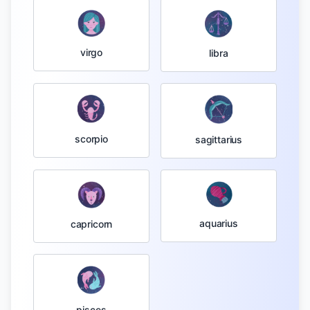
virgo
libra
scorpio
sagittarius
aquarius
capricorn
pisces