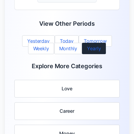
View Other Periods
Yesterday
Today
Tomorrow
Weekly
Monthly
Yearly
Explore More Categories
Love
Career
Money