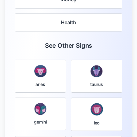
Health
See Other Signs
taurus
aries
gemini
leo