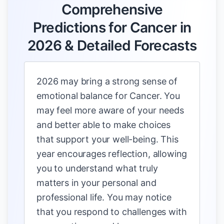
Comprehensive
Predictions for Cancer in
2026 & Detailed Forecasts
2026 may bring a strong sense of
emotional balance for Cancer. You
may feel more aware of your needs
and better able to make choices
that support your well-being. This
year encourages reflection, allowing
you to understand what truly
matters in your personal and
professional life. You may notice
that you respond to challenges with