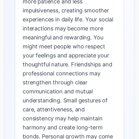
more patience and less
impulsiveness, creating smoother
experiences in daily life. Your social
interactions may become more
meaningful and rewarding. You
might meet people who respect
your feelings and appreciate your
thoughtful nature. Friendships and
professional connections may
strengthen through clear
communication and mutual
understanding. Small gestures of
care, attentiveness, and
consistency may help maintain
harmony and create long-term
bonds. Personal growth may come