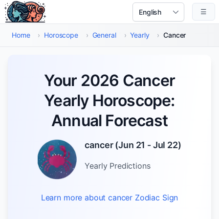
Skip to main content
☰
Select Language
Home
›
Horoscope
›
General
›
Yearly
›
Cancer
Your 2026 Cancer
Yearly Horoscope:
Annual Forecast
cancer
(
Jun 21 - Jul 22
)
Yearly
Predictions
Learn more about
cancer
Zodiac Sign