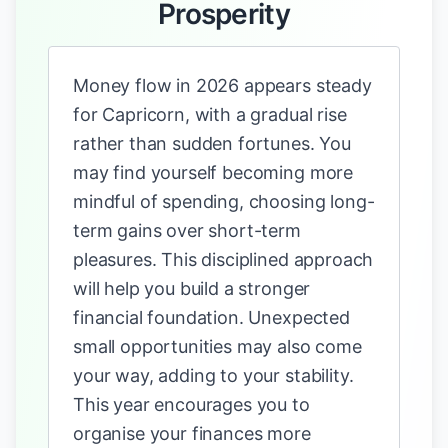
Prosperity
Money flow in 2026 appears steady
for Capricorn, with a gradual rise
rather than sudden fortunes. You
may find yourself becoming more
mindful of spending, choosing long-
term gains over short-term
pleasures. This disciplined approach
will help you build a stronger
financial foundation. Unexpected
small opportunities may also come
your way, adding to your stability.
This year encourages you to
organise your finances more