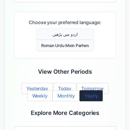
Choose your preferred language:
اردو میں پڑھیں
Roman Urdu Mein Parhen
View Other Periods
Yesterday
Today
Tomorrow
Weekly
Monthly
Yearly
Explore More Categories