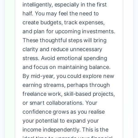
intelligently, especially in the first
half. You may feel the need to
create budgets, track expenses,
and plan for upcoming investments.
These thoughtful steps will bring
clarity and reduce unnecessary
stress. Avoid emotional spending
and focus on maintaining balance.
By mid-year, you could explore new
earning streams, perhaps through
freelance work, skill-based projects,
or smart collaborations. Your
confidence grows as you realise
your potential to expand your
income independently. This is the