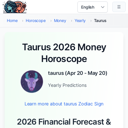
Skip to main content
☰
Select Language
Home
›
Horoscope
›
Money
›
Yearly
›
Taurus
Taurus 2026 Money
Horoscope
taurus
(
Apr 20 - May 20
)
Yearly
Predictions
Learn more about
taurus
Zodiac Sign
2026 Financial Forecast &