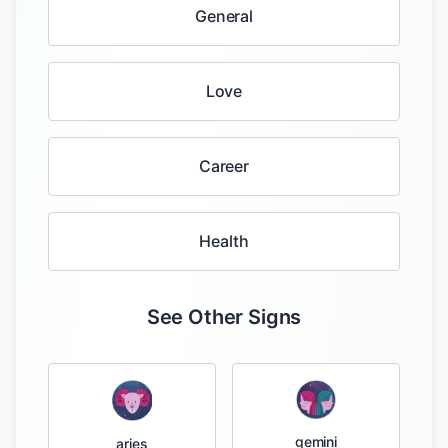
General
Love
Career
Health
See Other Signs
gemini
aries