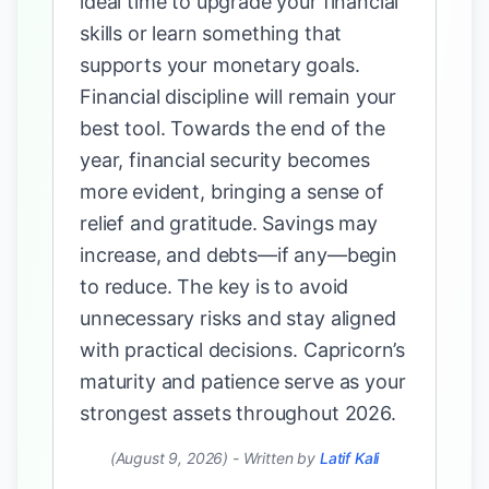
ideal time to upgrade your financial
skills or learn something that
supports your monetary goals.
Financial discipline will remain your
best tool. Towards the end of the
year, financial security becomes
more evident, bringing a sense of
relief and gratitude. Savings may
increase, and debts—if any—begin
to reduce. The key is to avoid
unnecessary risks and stay aligned
with practical decisions. Capricorn’s
maturity and patience serve as your
strongest assets throughout 2026.
(August 9, 2026)
-
Written by
Latif Kali