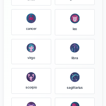
cancer
leo
virgo
libra
scorpio
sagittarius