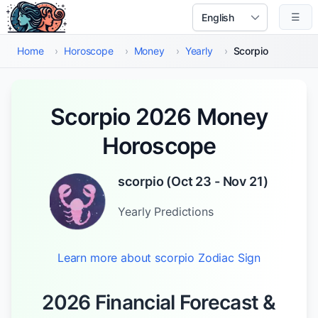
Skip to main content
☰
Select Language
Home
›
Horoscope
›
Money
›
Yearly
›
Scorpio
Scorpio 2026 Money
Horoscope
scorpio
(
Oct 23 - Nov 21
)
Yearly
Predictions
Learn more about
scorpio
Zodiac Sign
2026 Financial Forecast &