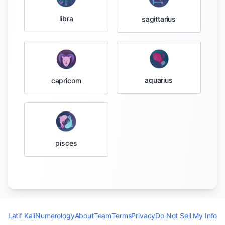
libra
sagittarius
aquarius
capricorn
pisces
Latif Kali
Numerology
About
Team
Terms
Privacy
Do Not Sell My Info