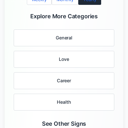
Explore More Categories
General
Love
Career
Health
See Other Signs