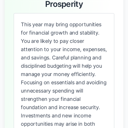
Prosperity
This year may bring opportunities
for financial growth and stability.
You are likely to pay closer
attention to your income, expenses,
and savings. Careful planning and
disciplined budgeting will help you
manage your money efficiently.
Focusing on essentials and avoiding
unnecessary spending will
strengthen your financial
foundation and increase security.
Investments and new income
opportunities may arise in both