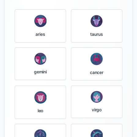
taurus
aries
gemini
cancer
virgo
leo