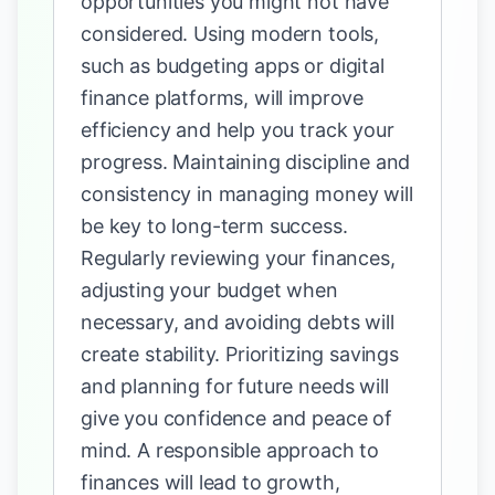
opportunities you might not have
considered. Using modern tools,
such as budgeting apps or digital
finance platforms, will improve
efficiency and help you track your
progress. Maintaining discipline and
consistency in managing money will
be key to long-term success.
Regularly reviewing your finances,
adjusting your budget when
necessary, and avoiding debts will
create stability. Prioritizing savings
and planning for future needs will
give you confidence and peace of
mind. A responsible approach to
finances will lead to growth,