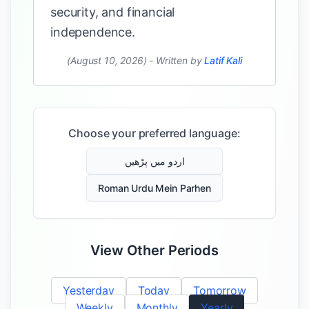
security, and financial
independence.
(August 10, 2026)
-
Written by
Latif Kali
Choose your preferred language:
اردو میں پڑھیں
Roman Urdu Mein Parhen
View Other Periods
Yesterday
Today
Tomorrow
Weekly
Monthly
Yearly