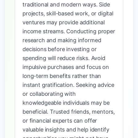
traditional and modern ways. Side
projects, skill-based work, or digital
ventures may provide additional
income streams. Conducting proper
research and making informed
decisions before investing or
spending will reduce risks. Avoid
impulsive purchases and focus on
long-term benefits rather than
instant gratification. Seeking advice
or collaborating with
knowledgeable individuals may be
beneficial. Trusted friends, mentors,
or financial experts can offer
valuable insights and help identify