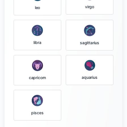
virgo
leo
libra
sagittarius
aquarius
capricorn
pisces