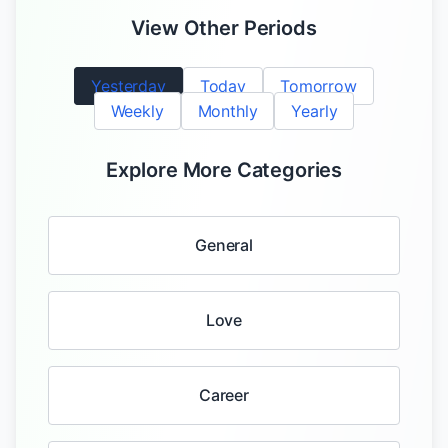
View Other Periods
Yesterday
Today
Tomorrow
Weekly
Monthly
Yearly
Explore More Categories
General
Love
Career