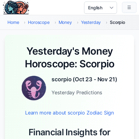
Skip to main content
☰
Select Language
Home
›
Horoscope
›
Money
›
Yesterday
›
Scorpio
Yesterday's Money
Horoscope: Scorpio
scorpio
(
Oct 23 - Nov 21
)
Yesterday
Predictions
Learn more about
scorpio
Zodiac Sign
Financial Insights for