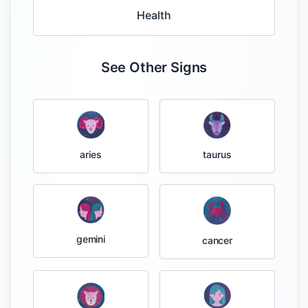
Health
See Other Signs
taurus
aries
gemini
cancer