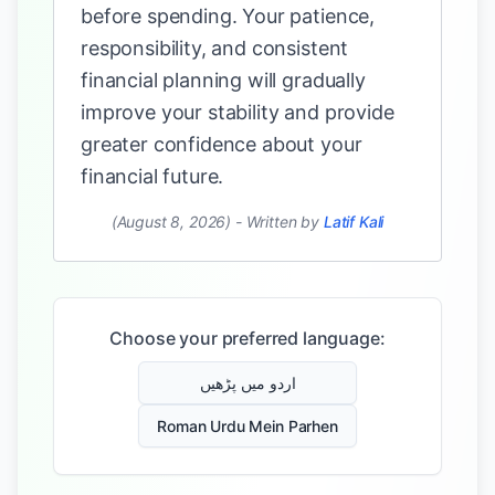
before spending. Your patience,
responsibility, and consistent
financial planning will gradually
improve your stability and provide
greater confidence about your
financial future.
(August 8, 2026)
-
Written by
Latif Kali
Choose your preferred language:
اردو میں پڑھیں
Roman Urdu Mein Parhen