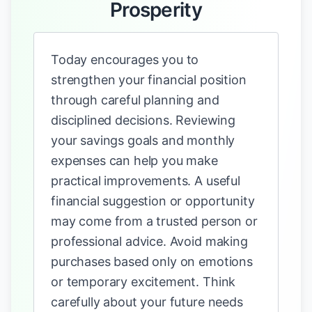
Prosperity
Today encourages you to
strengthen your financial position
through careful planning and
disciplined decisions. Reviewing
your savings goals and monthly
expenses can help you make
practical improvements. A useful
financial suggestion or opportunity
may come from a trusted person or
professional advice. Avoid making
purchases based only on emotions
or temporary excitement. Think
carefully about your future needs