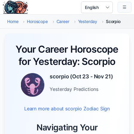
Skip to main content
☰
Select Language
Home
›
Horoscope
›
Career
›
Yesterday
›
Scorpio
Your Career Horoscope
for Yesterday: Scorpio
scorpio
(
Oct 23 - Nov 21
)
Yesterday
Predictions
Learn more about
scorpio
Zodiac Sign
Navigating Your