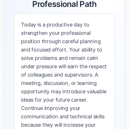
Professional Path
Today is a productive day to
strengthen your professional
position through careful planning
and focused effort. Your ability to
solve problems and remain calm
under pressure will earn the respect
of colleagues and supervisors. A
meeting, discussion, or learning
opportunity may introduce valuable
ideas for your future career.
Continue improving your
communication and technical skills
because they will increase your