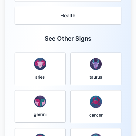
Health
See Other Signs
taurus
aries
gemini
cancer