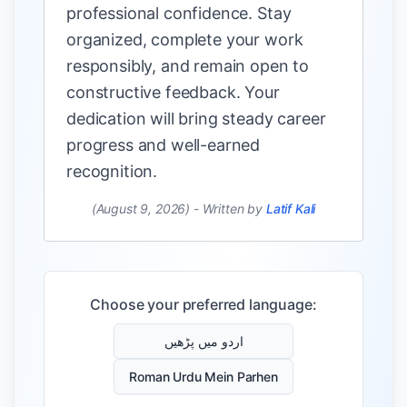
professional confidence. Stay
organized, complete your work
responsibly, and remain open to
constructive feedback. Your
dedication will bring steady career
progress and well-earned
recognition.
(August 9, 2026)
-
Written by
Latif Kali
Choose your preferred language:
اردو میں پڑھیں
Roman Urdu Mein Parhen