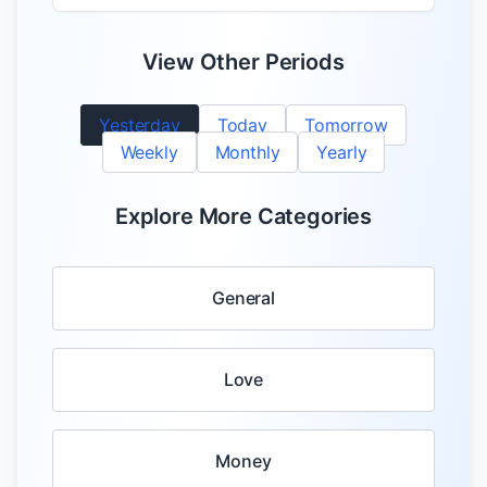
View Other Periods
Yesterday
Today
Tomorrow
Weekly
Monthly
Yearly
Explore More Categories
General
Love
Money