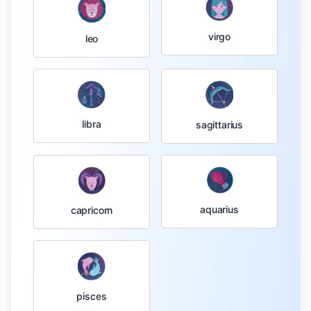
virgo
leo
libra
sagittarius
aquarius
capricorn
pisces