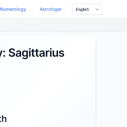
Numerology
Astrologer
: Sagittarius
th