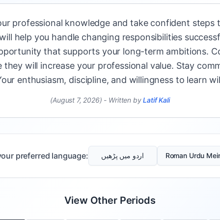
ur professional knowledge and take confident steps t
 will help you handle changing responsibilities successf
pportunity that supports your long-term ambitions. Co
they will increase your professional value. Stay comm
ur enthusiasm, discipline, and willingness to learn wi
(August 7, 2026)
-
Written by
Latif Kali
our preferred language:
اردو میں پڑھیں
Roman Urdu Mei
View Other Periods