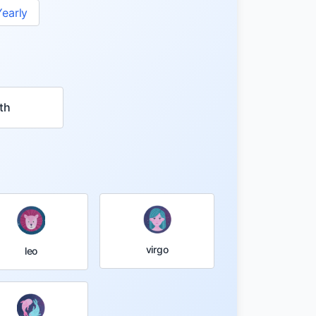
Yearly
th
virgo
leo