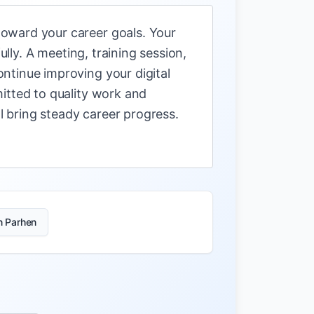
oward your career goals. Your
ully. A meeting, training session,
ntinue improving your digital
itted to quality work and
ll bring steady career progress.
n Parhen