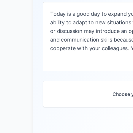
Today is a good day to expand yo
ability to adapt to new situations
or discussion may introduce an o
and communication skills because 
cooperate with your colleagues. Yo
Choose y