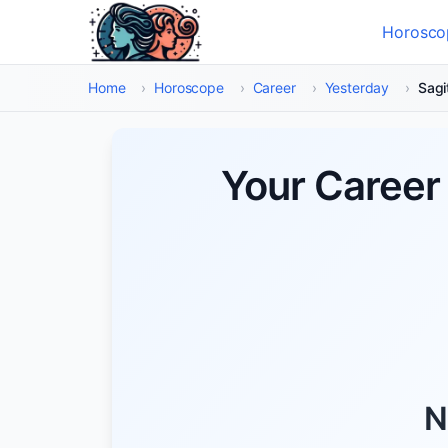
Skip to main content
Horosco
Select
Home
›
Horoscope
›
Career
›
Yesterday
›
Sagi
Your Career 
N