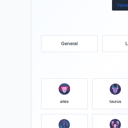
Yest
General
taurus
aries