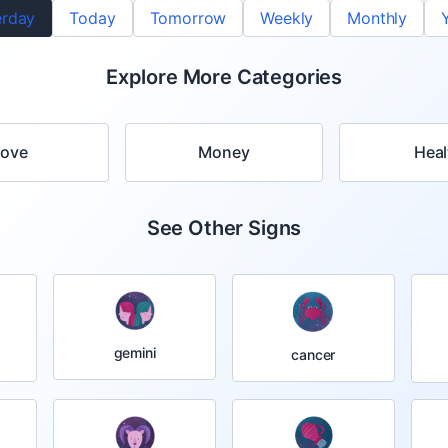
erday
Today
Tomorrow
Weekly
Monthly
Explore More Categories
Love
Money
Heal
See Other Signs
gemini
cancer