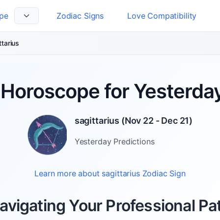
pe
Zodiac Signs
Love Compatibility
 Language
ttarius
Horoscope for Yesterday
sagittarius
(
Nov 22 - Dec 21
)
Yesterday
Predictions
Learn more about
sagittarius
Zodiac Sign
avigating Your Professional Pa