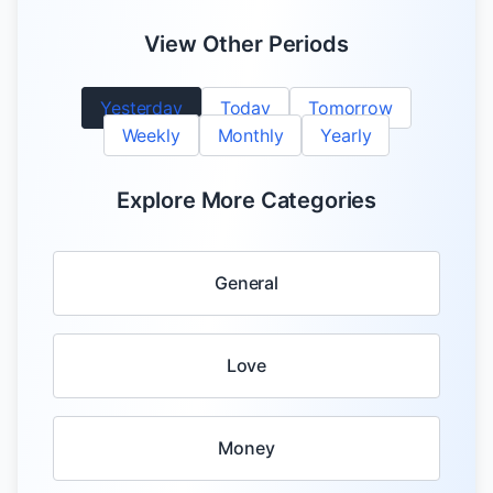
View Other Periods
Yesterday
Today
Tomorrow
Weekly
Monthly
Yearly
Explore More Categories
General
Love
Money