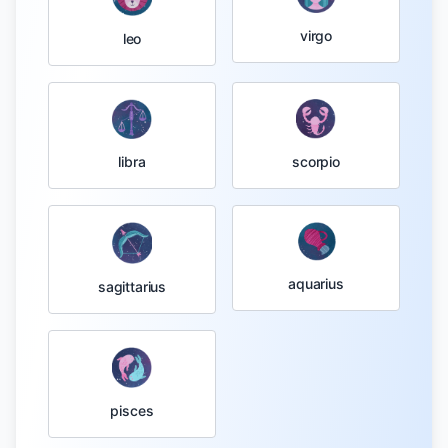
virgo
leo
libra
scorpio
aquarius
sagittarius
pisces