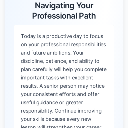
Navigating Your
Professional Path
Today is a productive day to focus
on your professional responsibilities
and future ambitions. Your
discipline, patience, and ability to
plan carefully will help you complete
important tasks with excellent
results. A senior person may notice
your consistent efforts and offer
useful guidance or greater
responsibility. Continue improving
your skills because every new
lesson will strengthen your career