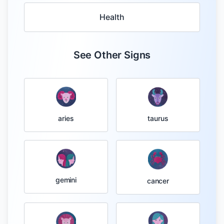
Health
See Other Signs
taurus
aries
gemini
cancer