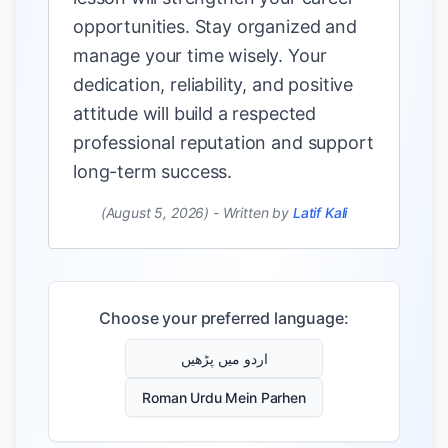
opportunities. Stay organized and
manage your time wisely. Your
dedication, reliability, and positive
attitude will build a respected
professional reputation and support
long-term success.
(August 5, 2026)
-
Written by
Latif Kali
Choose your preferred language:
اردو میں پڑھیں
Roman Urdu Mein Parhen