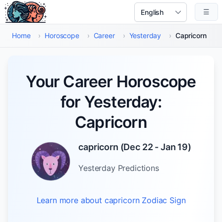
Skip to main content
☰
Select Language
Home
›
Horoscope
›
Career
›
Yesterday
›
Capricorn
Your Career Horoscope
for Yesterday:
Capricorn
capricorn
(
Dec 22 - Jan 19
)
Yesterday
Predictions
Learn more about
capricorn
Zodiac Sign