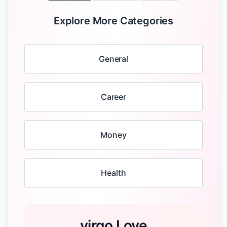
Explore More Categories
General
Career
Money
Health
virgo Love