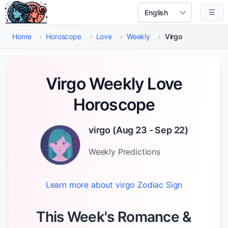
Skip to main content
☰
Select Language
Home
›
Horoscope
›
Love
›
Weekly
›
Virgo
Virgo Weekly Love
Horoscope
virgo
(
Aug 23 - Sep 22
)
Weekly
Predictions
Learn more about
virgo
Zodiac Sign
This Week's Romance &