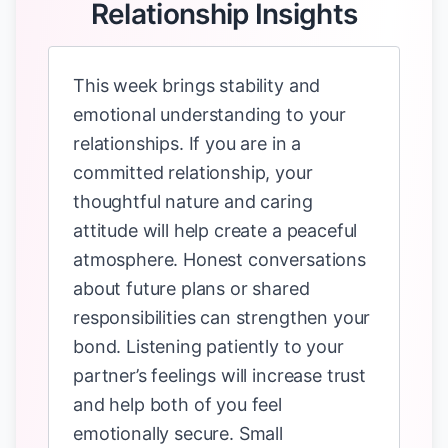
Relationship Insights
This week brings stability and
emotional understanding to your
relationships. If you are in a
committed relationship, your
thoughtful nature and caring
attitude will help create a peaceful
atmosphere. Honest conversations
about future plans or shared
responsibilities can strengthen your
bond. Listening patiently to your
partner’s feelings will increase trust
and help both of you feel
emotionally secure. Small