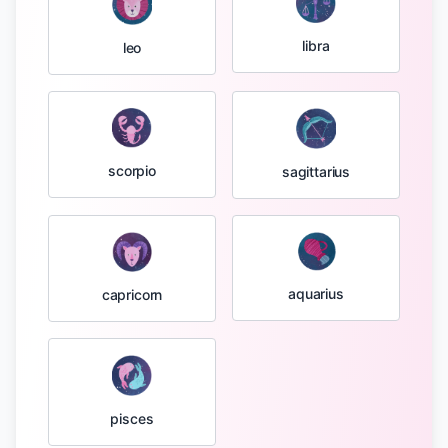
libra
leo
scorpio
sagittarius
aquarius
capricorn
pisces