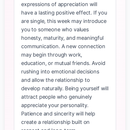
expressions of appreciation will
have a lasting positive effect. If you
are single, this week may introduce
you to someone who values
honesty, maturity, and meaningful
communication. A new connection
may begin through work,
education, or mutual friends. Avoid
rushing into emotional decisions
and allow the relationship to
develop naturally. Being yourself will
attract people who genuinely
appreciate your personality.
Patience and sincerity will help
create a relationship built on