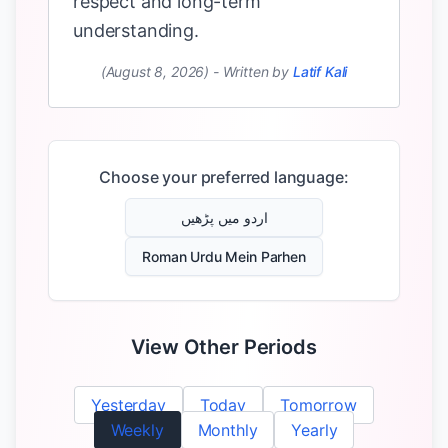
respect and long-term
understanding.
(August 8, 2026)
-
Written by
Latif Kali
Choose your preferred language:
اردو میں پڑھیں
Roman Urdu Mein Parhen
View Other Periods
Yesterday
Today
Tomorrow
Weekly
Monthly
Yearly