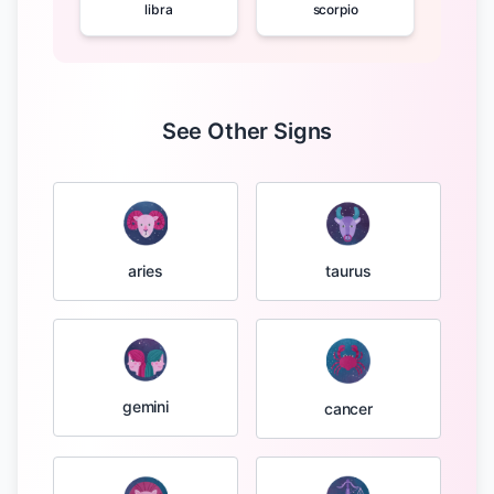
libra
scorpio
See Other Signs
taurus
aries
gemini
cancer