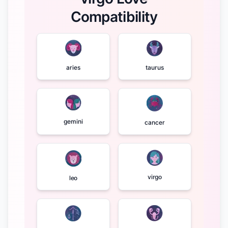
Compatibility
aries
taurus
gemini
cancer
virgo
leo