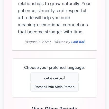
relationships to grow naturally. Your
patience, sincerity, and respectful
attitude will help you build
meaningful emotional connections
that become stronger with time.
(August 9, 2026)
-
Written by
Latif Kali
Choose your preferred language:
اردو میں پڑھیں
Roman Urdu Mein Parhen
View Other Periods