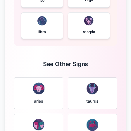
leo
libra
scorpio
See Other Signs
taurus
aries