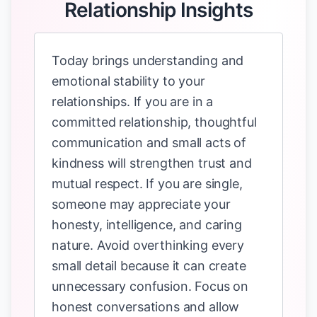
Relationship Insights
Today brings understanding and
emotional stability to your
relationships. If you are in a
committed relationship, thoughtful
communication and small acts of
kindness will strengthen trust and
mutual respect. If you are single,
someone may appreciate your
honesty, intelligence, and caring
nature. Avoid overthinking every
small detail because it can create
unnecessary confusion. Focus on
honest conversations and allow