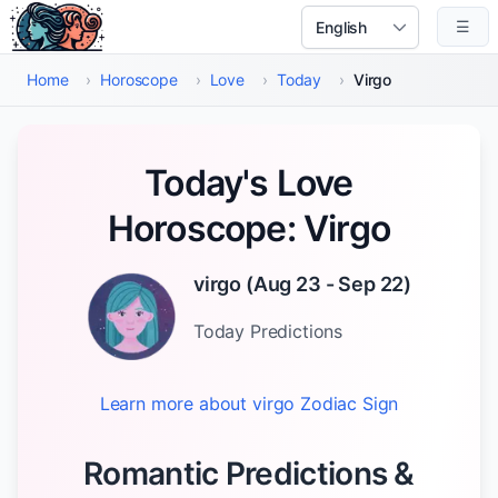
Skip to main content
☰
Select Language
Home
›
Horoscope
›
Love
›
Today
›
Virgo
Today's Love
Horoscope: Virgo
virgo
(
Aug 23 - Sep 22
)
Today
Predictions
Learn more about
virgo
Zodiac Sign
Romantic Predictions &