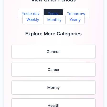
Yesterday
Today
Tomorrow
Weekly
Monthly
Yearly
Explore More Categories
General
Career
Money
Health