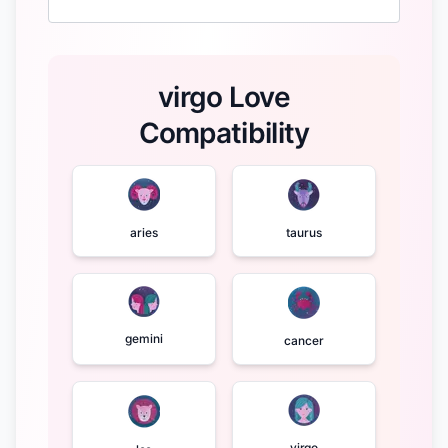
virgo Love
Compatibility
aries
taurus
gemini
cancer
virgo