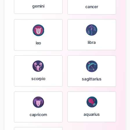
gemini
cancer
libra
leo
scorpio
sagittarius
aquarius
capricorn