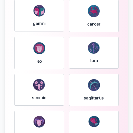
gemini
cancer
libra
leo
scorpio
sagittarius