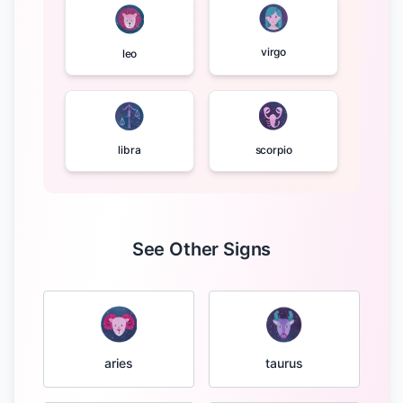
virgo
leo
libra
scorpio
See Other Signs
taurus
aries