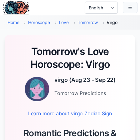
Skip to main content
☰
Select Language
Home
›
Horoscope
›
Love
›
Tomorrow
›
Virgo
Tomorrow's Love
Horoscope: Virgo
virgo
(
Aug 23 - Sep 22
)
Tomorrow
Predictions
Learn more about
virgo
Zodiac Sign
Romantic Predictions &