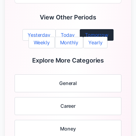
View Other Periods
Yesterday
Today
Tomorrow
Weekly
Monthly
Yearly
Explore More Categories
General
Career
Money