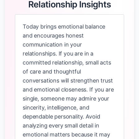
Relationship Insights
Today brings emotional balance
and encourages honest
communication in your
relationships. If you are in a
committed relationship, small acts
of care and thoughtful
conversations will strengthen trust
and emotional closeness. If you are
single, someone may admire your
sincerity, intelligence, and
dependable personality. Avoid
analyzing every small detail in
emotional matters because it may