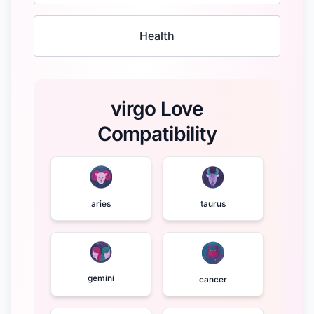
Health
virgo Love
Compatibility
aries
taurus
gemini
cancer