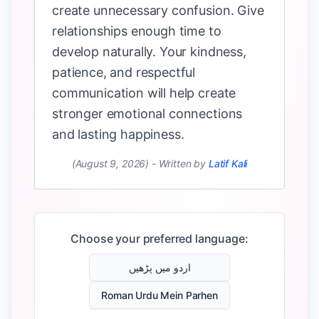
create unnecessary confusion. Give
relationships enough time to
develop naturally. Your kindness,
patience, and respectful
communication will help create
stronger emotional connections
and lasting happiness.
(August 9, 2026)
-
Written by
Latif Kali
Choose your preferred language:
اردو میں پڑھیں
Roman Urdu Mein Parhen