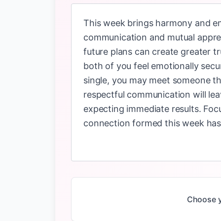
This week brings harmony and emo
communication and mutual appreci
future plans can create greater t
both of you feel emotionally secur
single, you may meet someone thro
respectful communication will leav
expecting immediate results. Foc
connection formed this week has 
Choose y