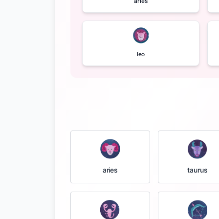
aries
leo
taurus
aries