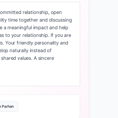
committed relationship, open
ity time together and discussing
ave a meaningful impact and help
s to your relationship. If you are
. Your friendly personality and
lop naturally instead of
 shared values. A sincere
n Parhen