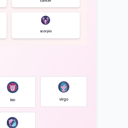
cancer
scorpio
virgo
leo