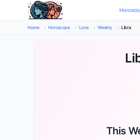
Skip to main content
Horosco
Select
Home
›
Horoscope
›
Love
›
Weekly
›
Libra
Li
This We