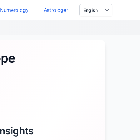
Numerology
Astrologer
ope
Insights