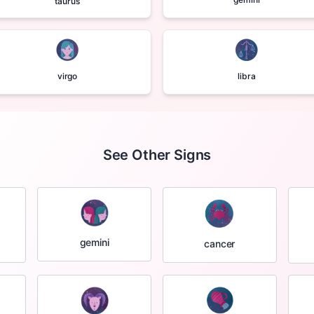
taurus
virgo
libra
See Other Signs
gemini
cancer