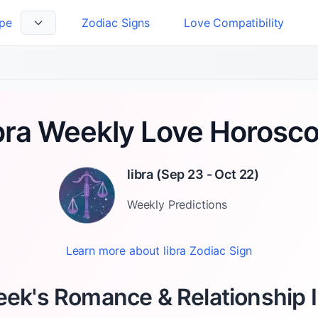
pe
Zodiac Signs
Love Compatibility
 Language
bra Weekly Love Horosc
libra
(
Sep 23 - Oct 22
)
Weekly
Predictions
Learn more about
libra
Zodiac Sign
ek's Romance & Relationship 