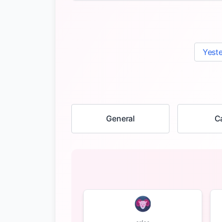
Yest
General
C