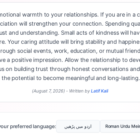
tional warmth to your relationships. If you are in a 
ation will strengthen your connection. Spending qual
rust and understanding. Small acts of kindness will h
e. Your caring attitude will bring stability and happines
ugh social events, work, education, or mutual friends
e a positive impression. Allow the relationship to deve
us on building trust through honest conversations and
the potential to become meaningful and long-lasting.
(August 7, 2026)
-
Written by
Latif Kali
our preferred language:
اردو میں پڑھیں
Roman Urdu Mei