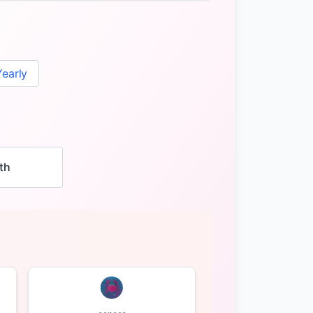
Yearly
th