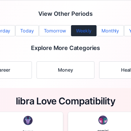
View Other Periods
erday
Today
Tomorrow
Weekly
Monthly
Explore More Categories
areer
Money
Heal
libra Love Compatibility
gemini