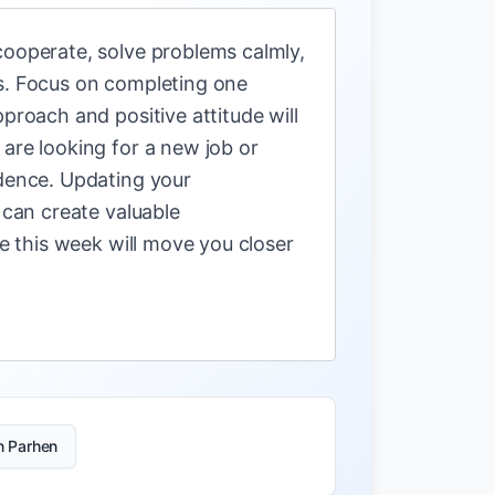
cooperate, solve problems calmly,
ls. Focus on completing one
proach and positive attitude will
are looking for a new job or
idence. Updating your
 can create valuable
ke this week will move you closer
n Parhen