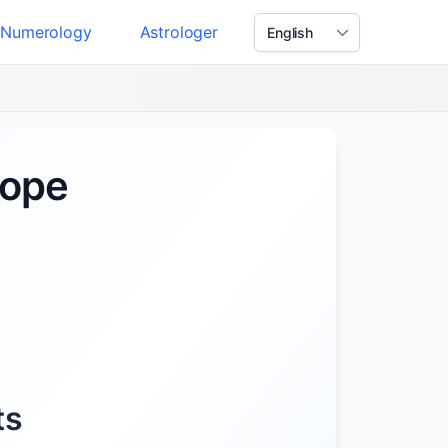
Numerology
Astrologer
cope
ts