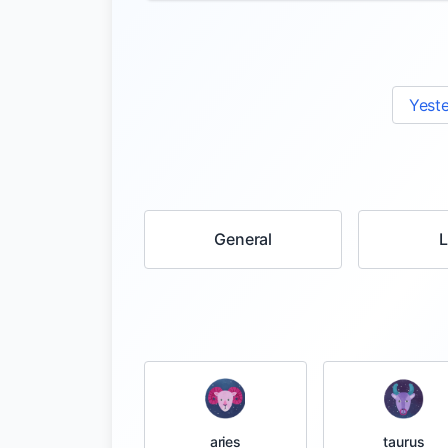
Yest
General
taurus
aries