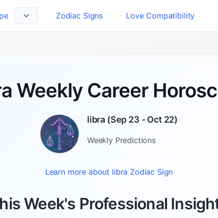
pe
Zodiac Signs
Love Compatibility
 Language
ra Weekly Career Horos
libra
(
Sep 23 - Oct 22
)
Weekly
Predictions
Learn more about
libra
Zodiac Sign
his Week's Professional Insigh