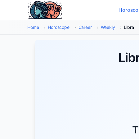
Skip to main content
Horosco
Select
Home
›
Horoscope
›
Career
›
Weekly
›
Libra
Lib
T