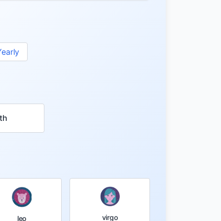
Yearly
th
virgo
leo