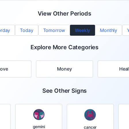
View Other Periods
erday
Today
Tomorrow
Weekly
Monthly
Explore More Categories
Love
Money
Heal
See Other Signs
gemini
cancer