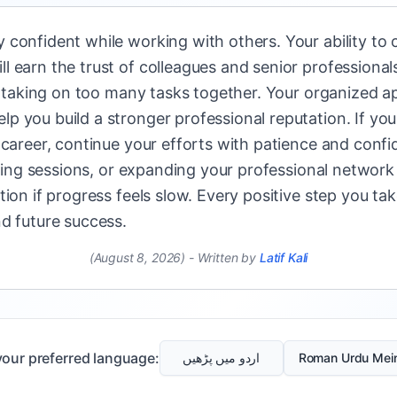
confident while working with others. Your ability to 
l earn the trust of colleagues and senior professiona
of taking on too many tasks together. Your organized ap
 you build a stronger professional reputation. If you 
 career, continue your efforts with patience and conf
aining sessions, or expanding your professional network
ion if progress feels slow. Every positive step you ta
d future success.
(August 8, 2026)
-
Written by
Latif Kali
our preferred language:
اردو میں پڑھیں
Roman Urdu Mei