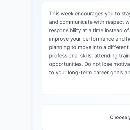
This week encourages you to stay 
and communicate with respect wil
responsibility at a time instead 
improve your performance and help
planning to move into a different
professional skills, attending tr
opportunities. Do not lose motivat
to your long-term career goals an
Choose y