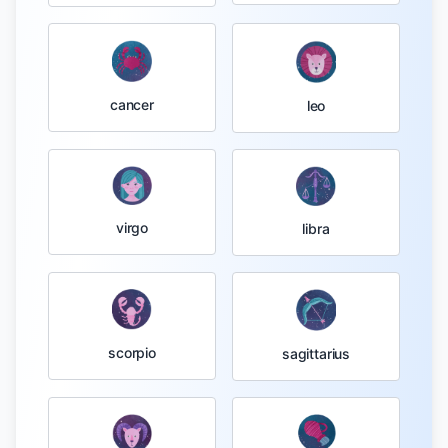
cancer
leo
virgo
libra
scorpio
sagittarius