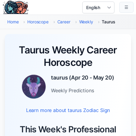
Skip to main content
☰
Select Language
Home
›
Horoscope
›
Career
›
Weekly
›
Taurus
Taurus Weekly Career
Horoscope
taurus
(
Apr 20 - May 20
)
Weekly
Predictions
Learn more about
taurus
Zodiac Sign
This Week's Professional