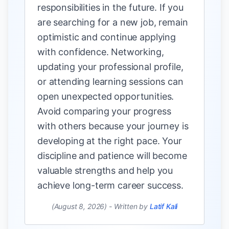
responsibilities in the future. If you
are searching for a new job, remain
optimistic and continue applying
with confidence. Networking,
updating your professional profile,
or attending learning sessions can
open unexpected opportunities.
Avoid comparing your progress
with others because your journey is
developing at the right pace. Your
discipline and patience will become
valuable strengths and help you
achieve long-term career success.
(August 8, 2026)
-
Written by
Latif Kali