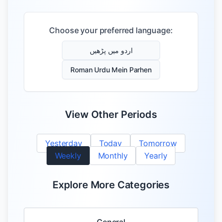
Choose your preferred language:
اردو میں پڑھیں
Roman Urdu Mein Parhen
View Other Periods
Yesterday
Today
Tomorrow
Weekly
Monthly
Yearly
Explore More Categories