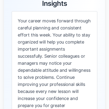
Insights
Your career moves forward through
careful planning and consistent
effort this week. Your ability to stay
organized will help you complete
important assignments
successfully. Senior colleagues or
managers may notice your
dependable attitude and willingness
to solve problems. Continue
improving your professional skills
because every new lesson will
increase your confidence and
prepare you for greater