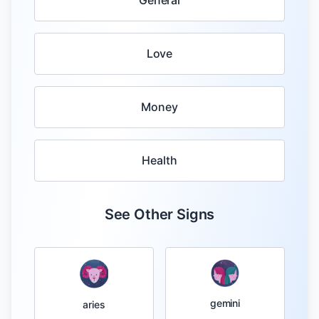
General
Love
Money
Health
See Other Signs
gemini
aries