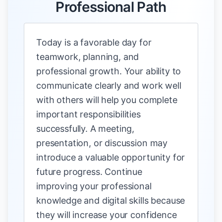
Professional Path
Today is a favorable day for
teamwork, planning, and
professional growth. Your ability to
communicate clearly and work well
with others will help you complete
important responsibilities
successfully. A meeting,
presentation, or discussion may
introduce a valuable opportunity for
future progress. Continue
improving your professional
knowledge and digital skills because
they will increase your confidence