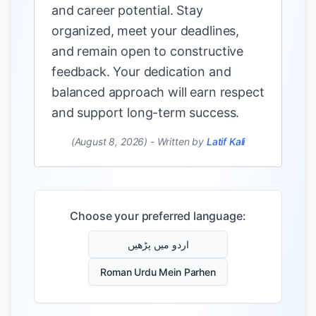
and career potential. Stay
organized, meet your deadlines,
and remain open to constructive
feedback. Your dedication and
balanced approach will earn respect
and support long-term success.
(August 8, 2026)
-
Written by
Latif Kali
Choose your preferred language:
اردو میں پڑھیں
Roman Urdu Mein Parhen