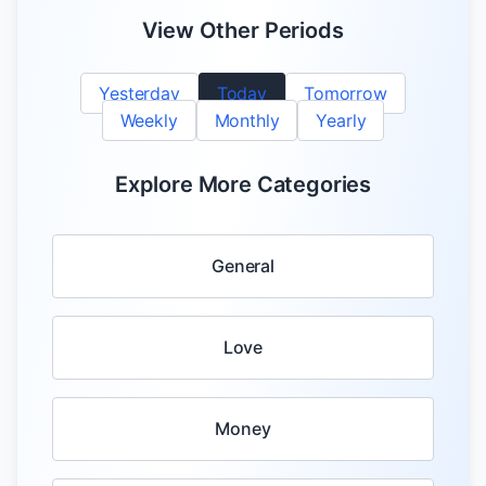
View Other Periods
Yesterday
Today
Tomorrow
Weekly
Monthly
Yearly
Explore More Categories
General
Love
Money