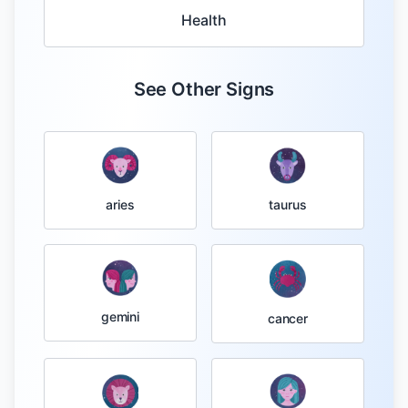
Health
See Other Signs
taurus
aries
gemini
cancer