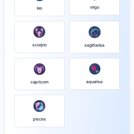
virgo
leo
scorpio
sagittarius
aquarius
capricorn
pisces