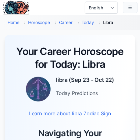
Skip to main content
☰
Select Language
Home
›
Horoscope
›
Career
›
Today
›
Libra
Your Career Horoscope
for Today: Libra
libra
(
Sep 23 - Oct 22
)
Today
Predictions
Learn more about
libra
Zodiac Sign
Navigating Your