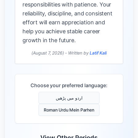
responsibilities with patience. Your
reliability, discipline, and consistent
effort will earn appreciation and
help you achieve stable career
growth in the future.
(August 7, 2026)
-
Written by
Latif Kali
Choose your preferred language:
اردو میں پڑھیں
Roman Urdu Mein Parhen
View Other Periods