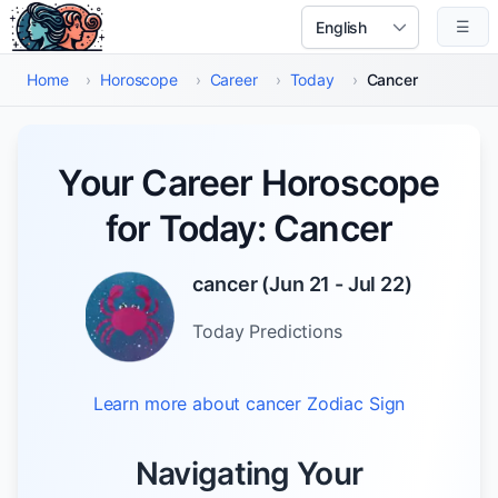
Skip to main content
☰
Select Language
Home
›
Horoscope
›
Career
›
Today
›
Cancer
Your Career Horoscope
for Today: Cancer
cancer
(
Jun 21 - Jul 22
)
Today
Predictions
Learn more about
cancer
Zodiac Sign
Navigating Your