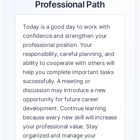
Professional Path
Today is a good day to work with
confidence and strengthen your
professional position. Your
responsibility, careful planning, and
ability to cooperate with others will
help you complete important tasks
successfully. A meeting or
discussion may introduce a new
opportunity for future career
development. Continue learning
because every new skill will increase
your professional value. Stay
organized and manage your