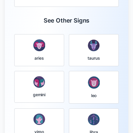
See Other Signs
taurus
aries
gemini
leo
virgo
libra