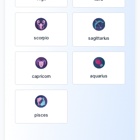
scorpio
sagittarius
aquarius
capricorn
pisces