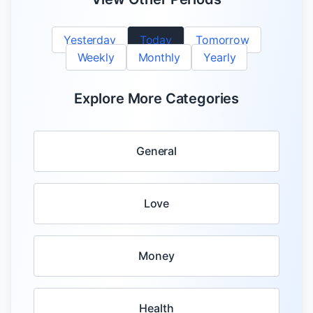
Yesterday
Today
Tomorrow
Weekly
Monthly
Yearly
Explore More Categories
General
Love
Money
Health