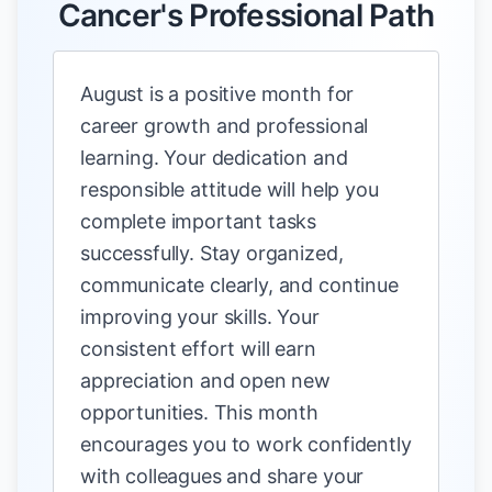
Cancer's Professional Path
August is a positive month for
career growth and professional
learning. Your dedication and
responsible attitude will help you
complete important tasks
successfully. Stay organized,
communicate clearly, and continue
improving your skills. Your
consistent effort will earn
appreciation and open new
opportunities. This month
encourages you to work confidently
with colleagues and share your