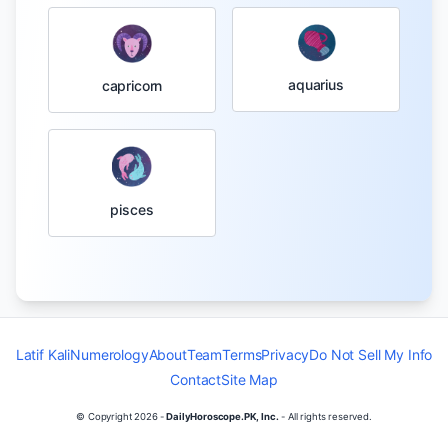
aquarius
capricorn
pisces
Latif Kali
Numerology
About
Team
Terms
Privacy
Do Not Sell My Info
Contact
Site Map
© Copyright
2026
-
DailyHoroscope.PK, Inc.
- All rights reserved.