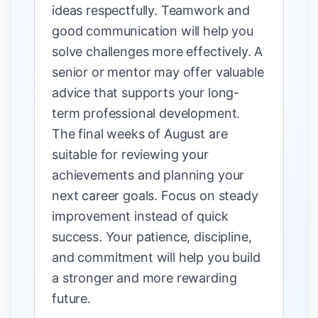
ideas respectfully. Teamwork and
good communication will help you
solve challenges more effectively. A
senior or mentor may offer valuable
advice that supports your long-
term professional development.
The final weeks of August are
suitable for reviewing your
achievements and planning your
next career goals. Focus on steady
improvement instead of quick
success. Your patience, discipline,
and commitment will help you build
a stronger and more rewarding
future.