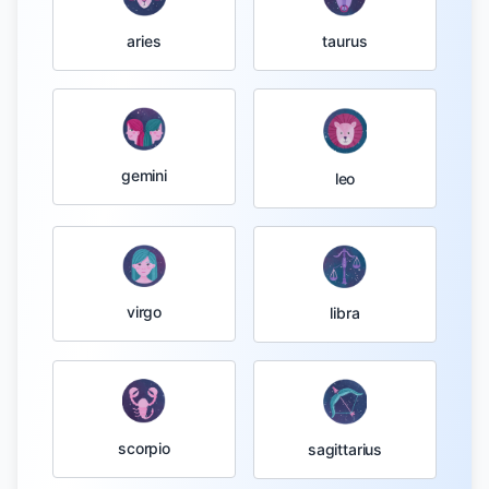
taurus
aries
gemini
leo
virgo
libra
scorpio
sagittarius