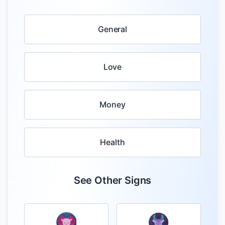
General
Love
Money
Health
See Other Signs