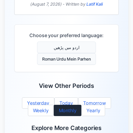
(August 7, 2026)
-
Written by
Latif Kali
Choose your preferred language:
اردو میں پڑھیں
Roman Urdu Mein Parhen
View Other Periods
Yesterday
Today
Tomorrow
Weekly
Monthly
Yearly
Explore More Categories