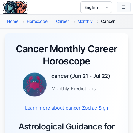
Skip to main content
☰
Select Language
Home
›
Horoscope
›
Career
›
Monthly
›
Cancer
Cancer Monthly Career
Horoscope
cancer
(
Jun 21 - Jul 22
)
Monthly
Predictions
Learn more about
cancer
Zodiac Sign
Astrological Guidance for