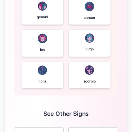
gemini
cancer
virgo
leo
libra
scorpio
See Other Signs