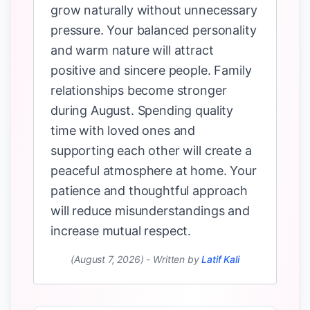
grow naturally without unnecessary
pressure. Your balanced personality
and warm nature will attract
positive and sincere people. Family
relationships become stronger
during August. Spending quality
time with loved ones and
supporting each other will create a
peaceful atmosphere at home. Your
patience and thoughtful approach
will reduce misunderstandings and
increase mutual respect.
(August 7, 2026)
-
Written by
Latif Kali