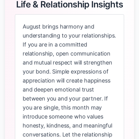
Life & Relationship Insights
August brings harmony and
understanding to your relationships.
If you are in a committed
relationship, open communication
and mutual respect will strengthen
your bond. Simple expressions of
appreciation will create happiness
and deepen emotional trust
between you and your partner. If
you are single, this month may
introduce someone who values
honesty, kindness, and meaningful
conversations. Let the relationship