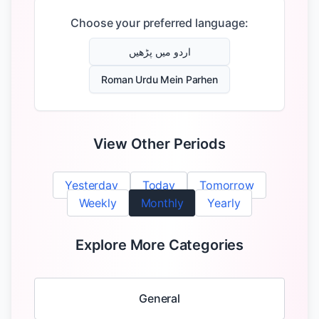
Choose your preferred language:
اردو میں پڑھیں
Roman Urdu Mein Parhen
View Other Periods
Yesterday
Today
Tomorrow
Weekly
Monthly
Yearly
Explore More Categories
General