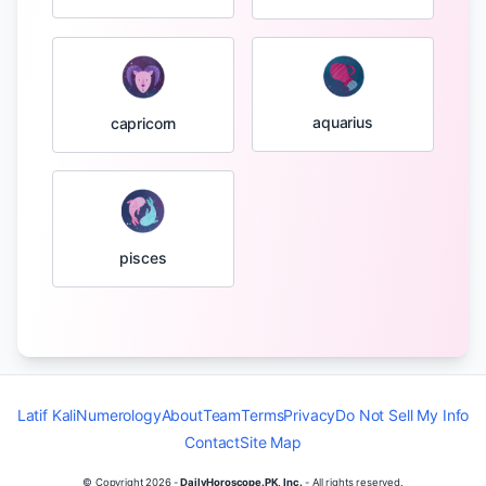
aquarius
capricorn
pisces
Latif Kali
Numerology
About
Team
Terms
Privacy
Do Not Sell My Info
Contact
Site Map
© Copyright
2026
-
DailyHoroscope.PK, Inc.
- All rights reserved.