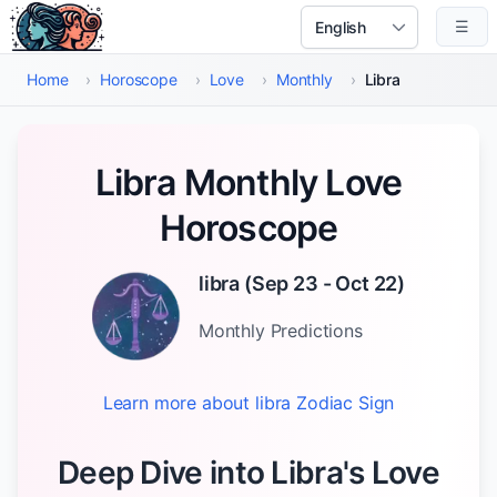
Skip to main content
☰
Select Language
Home
›
Horoscope
›
Love
›
Monthly
›
Libra
Libra Monthly Love
Horoscope
libra
(
Sep 23 - Oct 22
)
Monthly
Predictions
Learn more about
libra
Zodiac Sign
Deep Dive into Libra's Love