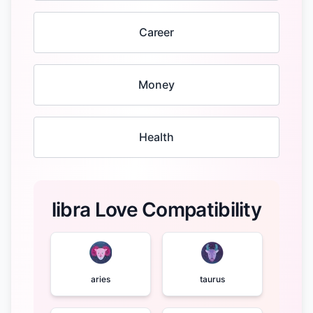
Career
Money
Health
libra Love Compatibility
aries
taurus