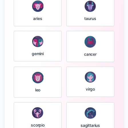
taurus
aries
gemini
cancer
virgo
leo
scorpio
sagittarius