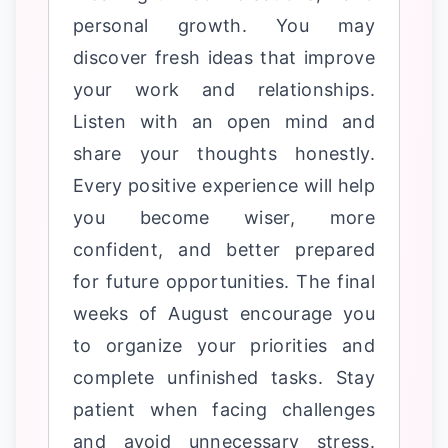
personal growth. You may
discover fresh ideas that improve
your work and relationships.
Listen with an open mind and
share your thoughts honestly.
Every positive experience will help
you become wiser, more
confident, and better prepared
for future opportunities. The final
weeks of August encourage you
to organize your priorities and
complete unfinished tasks. Stay
patient when facing challenges
and avoid unnecessary stress.