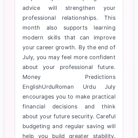
advice will strengthen your
professional relationships. This
month also supports learning
modern skills that can improve
your career growth. By the end of
July, you may feel more confident
about your professional future.
Money Predictions
EnglishUrduRoman Urdu July
encourages you to make practical
financial decisions and think
about your future security. Careful
budgeting and regular saving will
help you build greater stability.