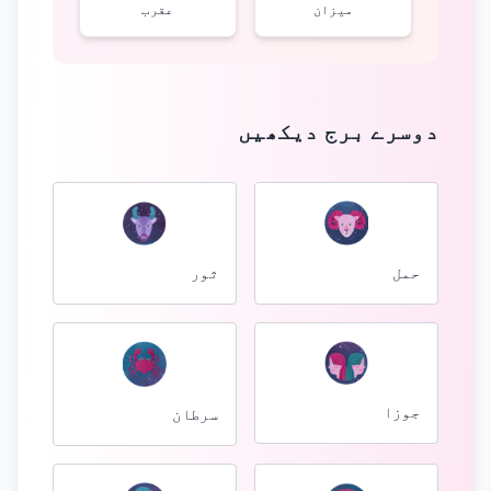
عقرب
میزان
دوسرے برج دیکھیں
ثور
حمل
جوزا
سرطان