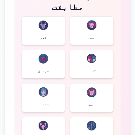
مطابقت
ثور
حمل
جوزا
سرطان
سنبلہ
اسد