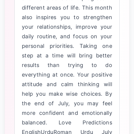
different areas of life. This month
also inspires you to strengthen
your relationships, improve your
daily routine, and focus on your
personal priorities. Taking one
step at a time will bring better
results than trying to do
everything at once. Your positive
attitude and calm thinking will
help you make wise choices. By
the end of July, you may feel
more confident and emotionally
balanced. Love Predictions
EnglishUrduRoman Urdu July