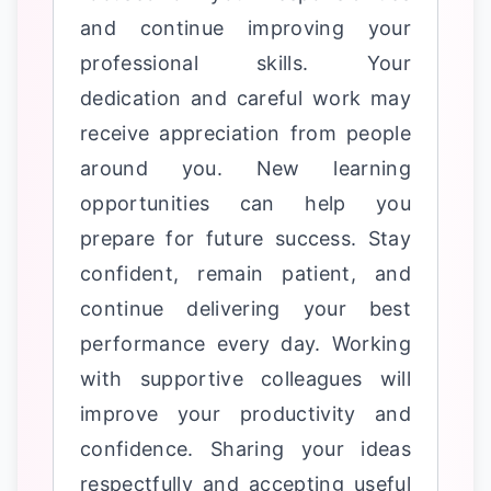
and continue improving your
professional skills. Your
dedication and careful work may
receive appreciation from people
around you. New learning
opportunities can help you
prepare for future success. Stay
confident, remain patient, and
continue delivering your best
performance every day. Working
with supportive colleagues will
improve your productivity and
confidence. Sharing your ideas
respectfully and accepting useful