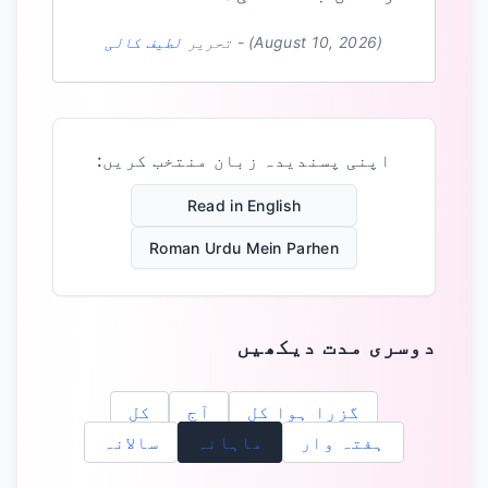
لطیف کالی
تحریر
-
(August 10, 2026)
اپنی پسندیدہ زبان منتخب کریں:
Read in English
Roman Urdu Mein Parhen
دوسری مدت دیکھیں
کل
آج
گزرا ہوا کل
سالانہ
ماہانہ
ہفتہ وار