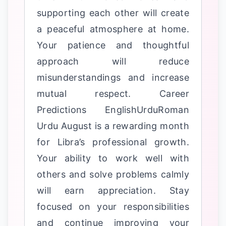
supporting each other will create
a peaceful atmosphere at home.
Your patience and thoughtful
approach will reduce
misunderstandings and increase
mutual respect. Career
Predictions EnglishUrduRoman
Urdu August is a rewarding month
for Libra’s professional growth.
Your ability to work well with
others and solve problems calmly
will earn appreciation. Stay
focused on your responsibilities
and continue improving your