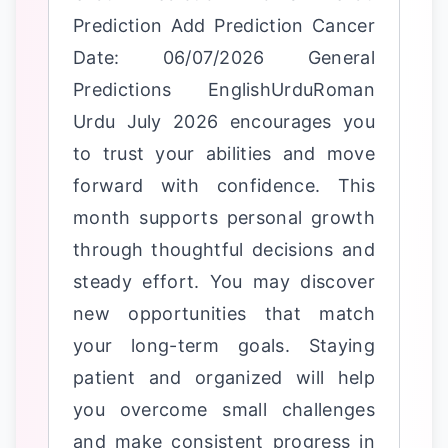
Prediction Add Prediction Cancer
Date: 06/07/2026 General
Predictions EnglishUrduRoman
Urdu July 2026 encourages you
to trust your abilities and move
forward with confidence. This
month supports personal growth
through thoughtful decisions and
steady effort. You may discover
new opportunities that match
your long-term goals. Staying
patient and organized will help
you overcome small challenges
and make consistent progress in