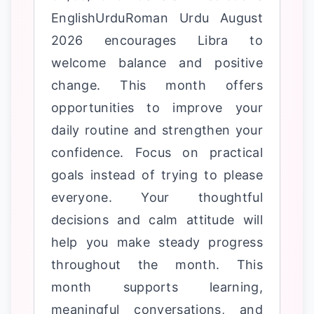
EnglishUrduRoman Urdu August
2026 encourages Libra to
welcome balance and positive
change. This month offers
opportunities to improve your
daily routine and strengthen your
confidence. Focus on practical
goals instead of trying to please
everyone. Your thoughtful
decisions and calm attitude will
help you make steady progress
throughout the month. This
month supports learning,
meaningful conversations, and