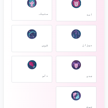
سنبلہ
اسد
میزان
قوس
دلو
جدی
حوت