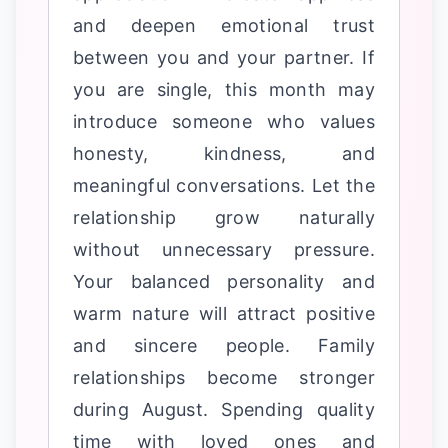
and deepen emotional trust
between you and your partner. If
you are single, this month may
introduce someone who values
honesty, kindness, and
meaningful conversations. Let the
relationship grow naturally
without unnecessary pressure.
Your balanced personality and
warm nature will attract positive
and sincere people. Family
relationships become stronger
during August. Spending quality
time with loved ones and