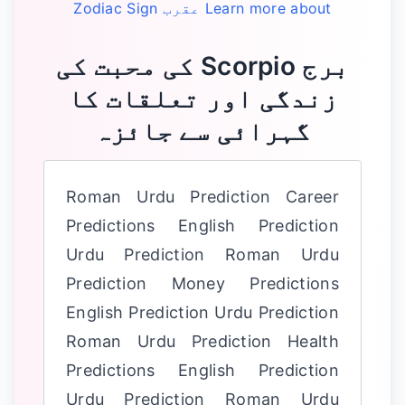
Zodiac Sign
عقرب
Learn more about
‏برج Scorpio کی محبت کی
زندگی اور تعلقات کا
گہرائی سے جائزہ
Roman Urdu Prediction Career
Predictions English Prediction
Urdu Prediction Roman Urdu
Prediction Money Predictions
English Prediction Urdu Prediction
Roman Urdu Prediction Health
Predictions English Prediction
Urdu Prediction Roman Urdu