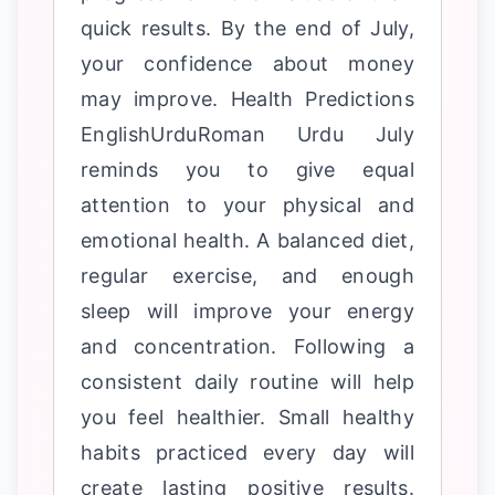
quick results. By the end of July,
your confidence about money
may improve. Health Predictions
EnglishUrduRoman Urdu July
reminds you to give equal
attention to your physical and
emotional health. A balanced diet,
regular exercise, and enough
sleep will improve your energy
and concentration. Following a
consistent daily routine will help
you feel healthier. Small healthy
habits practiced every day will
create lasting positive results.