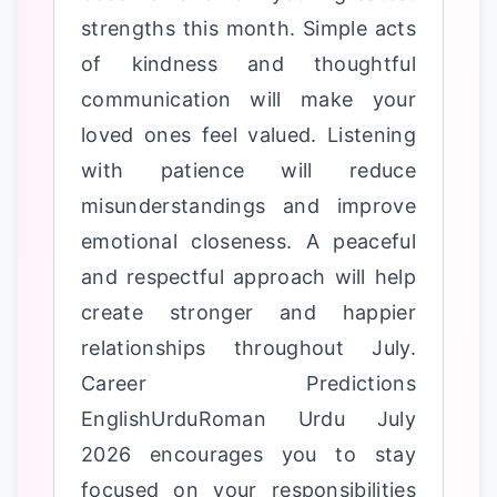
strengths this month. Simple acts
of kindness and thoughtful
communication will make your
loved ones feel valued. Listening
with patience will reduce
misunderstandings and improve
emotional closeness. A peaceful
and respectful approach will help
create stronger and happier
relationships throughout July.
Career Predictions
EnglishUrduRoman Urdu July
2026 encourages you to stay
focused on your responsibilities