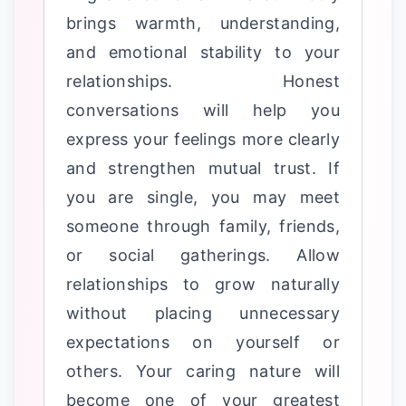
brings warmth, understanding,
and emotional stability to your
relationships. Honest
conversations will help you
express your feelings more clearly
and strengthen mutual trust. If
you are single, you may meet
someone through family, friends,
or social gatherings. Allow
relationships to grow naturally
without placing unnecessary
expectations on yourself or
others. Your caring nature will
become one of your greatest