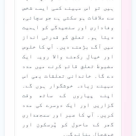
ہیں تو اس مہینے کسی ایسے شخص
سے ملاقات ہو سکتی ہے جو سچائی،
وفاداری اور سنجیدگی کو اہمیت
دیتا ہو۔ تعلق کو قدرتی انداز
میں آگے بڑھنے دیں۔ آپ کا خلوص
اور خیال رکھنے والا رویہ ایک
مضبوط تعلق قائم کرنے میں مدد
دے گا۔ خاندانی تعلقات بھی اس
مہینے زیادہ خوشگوار ہوں گے۔
اپنے پیاروں کے ساتھ وقت
گزاریں اور ایک دوسرے کی مدد
کریں۔ آپ کا صبر اور سمجھداری
گھر کے ماحول کو پُرسکون اور
خوشحال بنائے گی۔