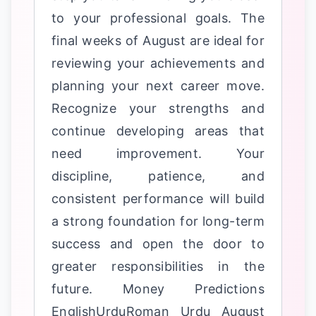
to your professional goals. The
final weeks of August are ideal for
reviewing your achievements and
planning your next career move.
Recognize your strengths and
continue developing areas that
need improvement. Your
discipline, patience, and
consistent performance will build
a strong foundation for long-term
success and open the door to
greater responsibilities in the
future. Money Predictions
EnglishUrduRoman Urdu August