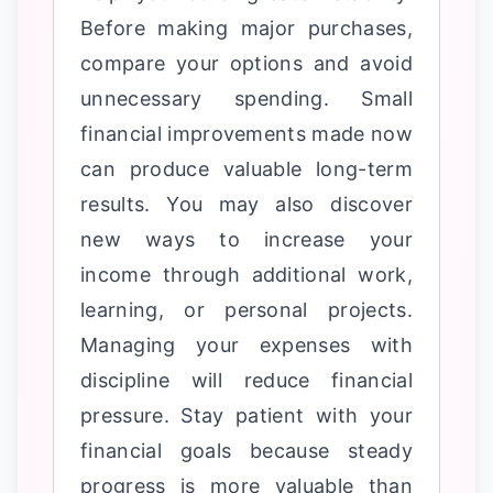
Before making major purchases,
compare your options and avoid
unnecessary spending. Small
financial improvements made now
can produce valuable long-term
results. You may also discover
new ways to increase your
income through additional work,
learning, or personal projects.
Managing your expenses with
discipline will reduce financial
pressure. Stay patient with your
financial goals because steady
progress is more valuable than