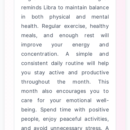
reminds Libra to maintain balance
in both physical and mental
health. Regular exercise, healthy
meals, and enough rest will
improve your energy and
concentration. A simple and
consistent daily routine will help
you stay active and productive
throughout the month. This
month also encourages you to
care for your emotional well-
being. Spend time with positive
people, enjoy peaceful activities,
and avoid unnecessary stress. A