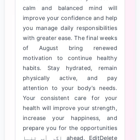
calm and balanced mind will
improve your confidence and help
you manage daily responsibilities
with greater ease. The final weeks
of August bring renewed
motivation to continue healthy
habits. Stay hydrated, remain
physically active, and pay
attention to your body’s needs.
Your consistent care for your
health will improve your strength,
increase your happiness, and
prepare you for the opportunities
ahead. EditDelete اگر آپ تنہا