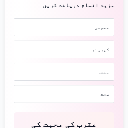
مزید اقسام دریافت کریں
عمومی
کیریئر
پیسہ
صحت
عقرب کی محبت کی