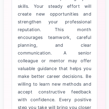
skills. Your steady effort will
create new opportunities and
strengthen your professional
reputation. This month
encourages teamwork, careful
planning, and clear
communication. A senior
colleague or mentor may offer
valuable guidance that helps you
make better career decisions. Be
willing to learn new methods and
accept constructive feedback
with confidence. Every positive
step you take will bring you closer