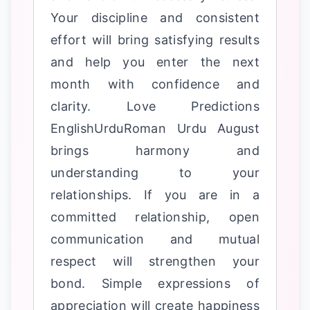
Your discipline and consistent
effort will bring satisfying results
and help you enter the next
month with confidence and
clarity. Love Predictions
EnglishUrduRoman Urdu August
brings harmony and
understanding to your
relationships. If you are in a
committed relationship, open
communication and mutual
respect will strengthen your
bond. Simple expressions of
appreciation will create happiness