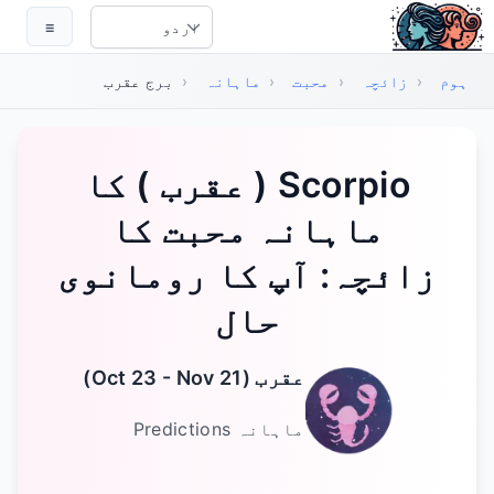
اہم مواد پر جائی
☰
Select Language
برج عقرب
‹
ماہانہ
‹
محبت
‹
زائچہ
‹
ہوم
‏Scorpio ( عقرب ) کا
ماہانہ محبت کا
زائچہ: آپ کا رومانوی
حال
)
Oct 23 - Nov 21
(
عقرب
Predictions
ماہانہ