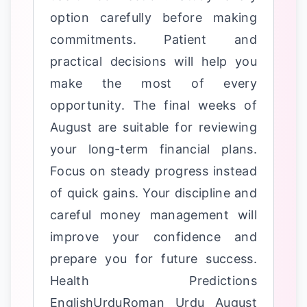
option carefully before making
commitments. Patient and
practical decisions will help you
make the most of every
opportunity. The final weeks of
August are suitable for reviewing
your long-term financial plans.
Focus on steady progress instead
of quick gains. Your discipline and
careful money management will
improve your confidence and
prepare you for future success.
Health Predictions
EnglishUrduRoman Urdu August