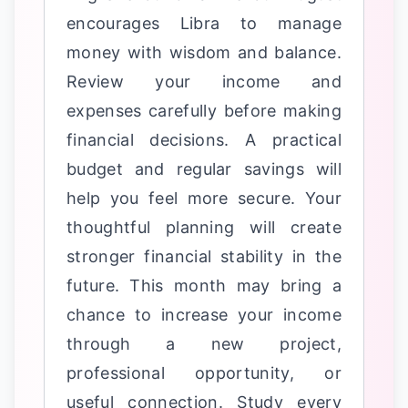
encourages Libra to manage
money with wisdom and balance.
Review your income and
expenses carefully before making
financial decisions. A practical
budget and regular savings will
help you feel more secure. Your
thoughtful planning will create
stronger financial stability in the
future. This month may bring a
chance to increase your income
through a new project,
professional opportunity, or
useful connection. Study every