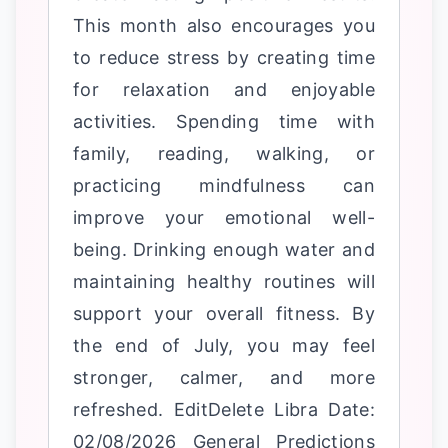
This month also encourages you
to reduce stress by creating time
for relaxation and enjoyable
activities. Spending time with
family, reading, walking, or
practicing mindfulness can
improve your emotional well-
being. Drinking enough water and
maintaining healthy routines will
support your overall fitness. By
the end of July, you may feel
stronger, calmer, and more
refreshed. EditDelete Libra Date:
02/08/2026 General Predictions