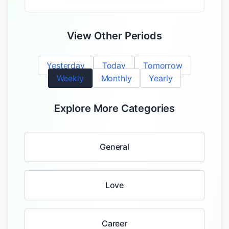
View Other Periods
Yesterday
Today
Tomorrow
Weekly
Monthly
Yearly
Explore More Categories
General
Love
Career