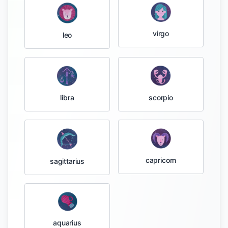
virgo
leo
libra
scorpio
capricorn
sagittarius
aquarius