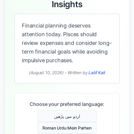
Insights
Financial planning deserves
attention today. Pisces should
review expenses and consider long-
term financial goals while avoiding
impulsive purchases.
(August 10, 2026)
-
Written by
Latif Kali
Choose your preferred language:
اردو میں پڑھیں
Roman Urdu Mein Parhen