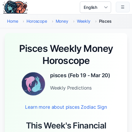
Skip to main content
☰
Select Language
Home
›
Horoscope
›
Money
›
Weekly
›
Pisces
Pisces Weekly Money
Horoscope
pisces
(
Feb 19 - Mar 20
)
Weekly
Predictions
Learn more about
pisces
Zodiac Sign
This Week's Financial