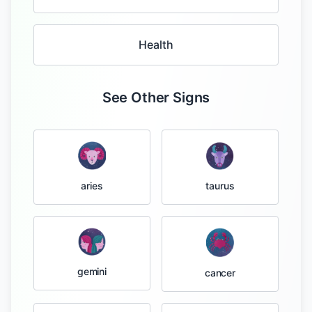
Health
See Other Signs
taurus
aries
gemini
cancer