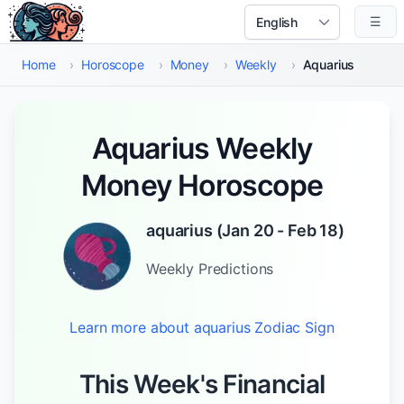
Skip to main content
☰
Select Language
Home
›
Horoscope
›
Money
›
Weekly
›
Aquarius
Aquarius Weekly
Money Horoscope
aquarius
(
Jan 20 - Feb 18
)
Weekly
Predictions
Learn more about
aquarius
Zodiac Sign
This Week's Financial