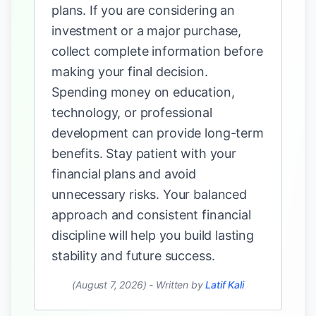
plans. If you are considering an
investment or a major purchase,
collect complete information before
making your final decision.
Spending money on education,
technology, or professional
development can provide long-term
benefits. Stay patient with your
financial plans and avoid
unnecessary risks. Your balanced
approach and consistent financial
discipline will help you build lasting
stability and future success.
(August 7, 2026)
-
Written by
Latif Kali