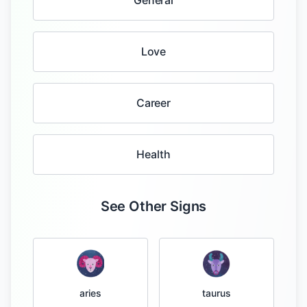
General
Love
Career
Health
See Other Signs
taurus
aries