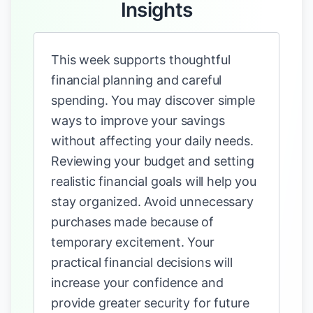
Insights
This week supports thoughtful
financial planning and careful
spending. You may discover simple
ways to improve your savings
without affecting your daily needs.
Reviewing your budget and setting
realistic financial goals will help you
stay organized. Avoid unnecessary
purchases made because of
temporary excitement. Your
practical financial decisions will
increase your confidence and
provide greater security for future