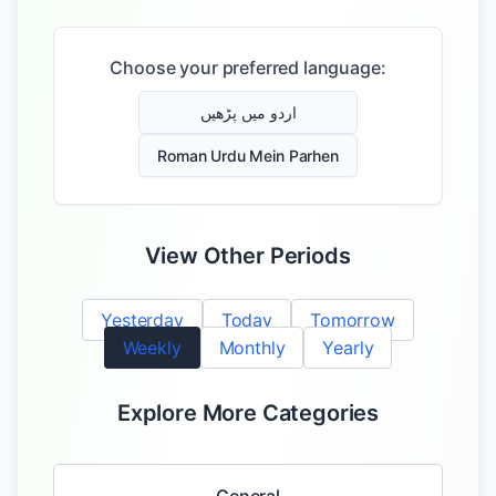
Choose your preferred language:
اردو میں پڑھیں
Roman Urdu Mein Parhen
View Other Periods
Yesterday
Today
Tomorrow
Weekly
Monthly
Yearly
Explore More Categories