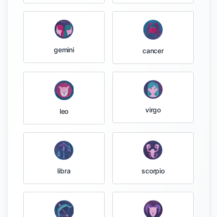
gemini
cancer
virgo
leo
libra
scorpio