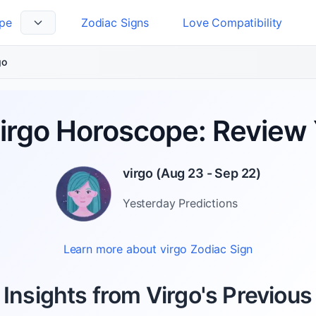
pe
Zodiac Signs
Love Compatibility
 Language
go
Virgo Horoscope: Review 
virgo
(
Aug 23 - Sep 22
)
Yesterday
Predictions
Learn more about
virgo
Zodiac Sign
 Insights from Virgo's Previous