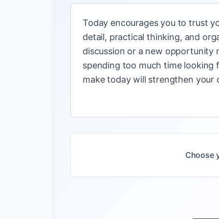
Today encourages you to trust yo
detail, practical thinking, and o
discussion or a new opportunity 
spending too much time looking f
make today will strengthen your c
Choose y