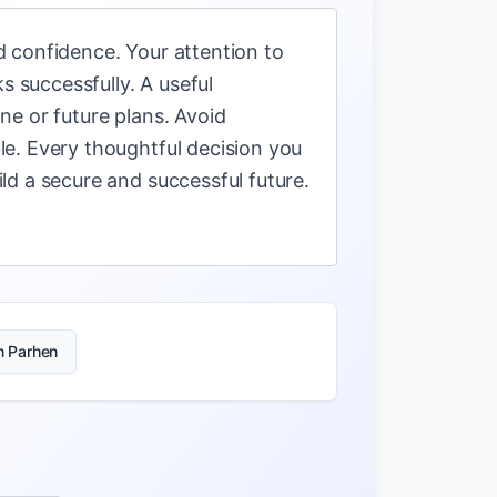
 confidence. Your attention to
s successfully. A useful
ne or future plans. Avoid
e. Every thoughtful decision you
ld a secure and successful future.
n Parhen