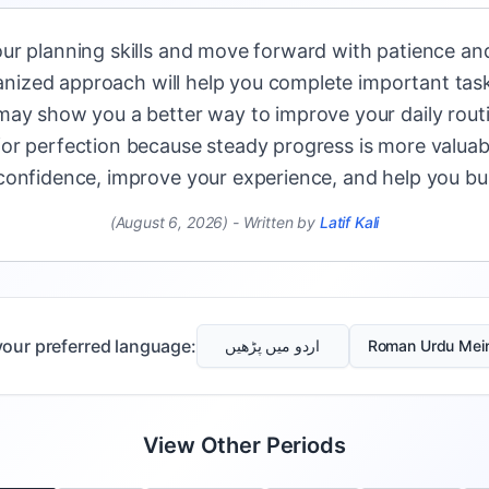
ur planning skills and move forward with patience and
rganized approach will help you complete important task
may show you a better way to improve your daily routi
or perfection because steady progress is more valuabl
onfidence, improve your experience, and help you bui
(August 6, 2026)
-
Written by
Latif Kali
our preferred language:
اردو میں پڑھیں
Roman Urdu Mei
View Other Periods