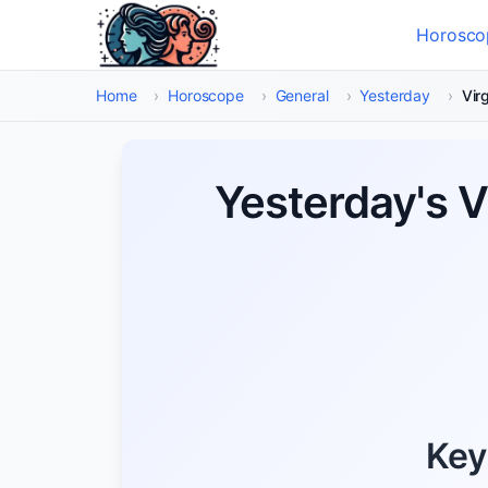
Skip to main content
Horosco
Select
Home
›
Horoscope
›
General
›
Yesterday
›
Vir
Yesterday's 
Key