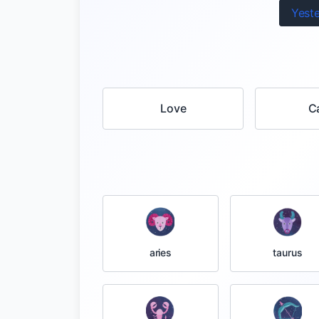
Yest
Love
C
taurus
aries