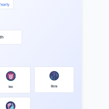
Yearly
th
libra
leo