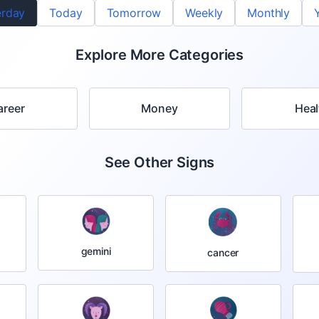
erday
Today
Tomorrow
Weekly
Monthly
Explore More Categories
areer
Money
Heal
See Other Signs
gemini
cancer