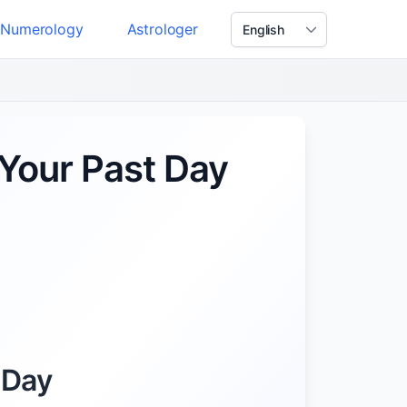
Numerology
Astrologer
Your Past Day
 Day