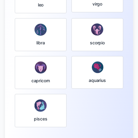
virgo
leo
libra
scorpio
aquarius
capricorn
pisces