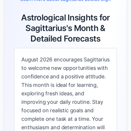
Astrological Insights for
Sagittarius's Month &
Detailed Forecasts
August 2026 encourages Sagittarius
to welcome new opportunities with
confidence and a positive attitude.
This month is ideal for learning,
exploring fresh ideas, and
improving your daily routine. Stay
focused on realistic goals and
complete one task at a time. Your
enthusiasm and determination will