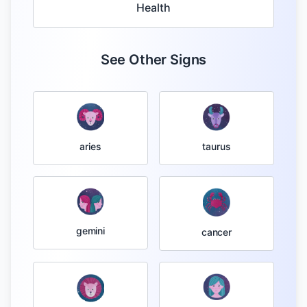
Health
See Other Signs
taurus
aries
gemini
cancer