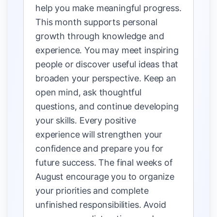
help you make meaningful progress.
This month supports personal
growth through knowledge and
experience. You may meet inspiring
people or discover useful ideas that
broaden your perspective. Keep an
open mind, ask thoughtful
questions, and continue developing
your skills. Every positive
experience will strengthen your
confidence and prepare you for
future success. The final weeks of
August encourage you to organize
your priorities and complete
unfinished responsibilities. Avoid