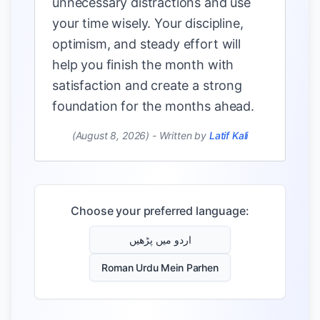
unnecessary distractions and use
your time wisely. Your discipline,
optimism, and steady effort will
help you finish the month with
satisfaction and create a strong
foundation for the months ahead.
(August 8, 2026)
-
Written by
Latif Kali
Choose your preferred language:
اردو میں پڑھیں
Roman Urdu Mein Parhen