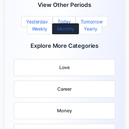
View Other Periods
Yesterday
Today
Tomorrow
Weekly
Monthly
Yearly
Explore More Categories
Love
Career
Money