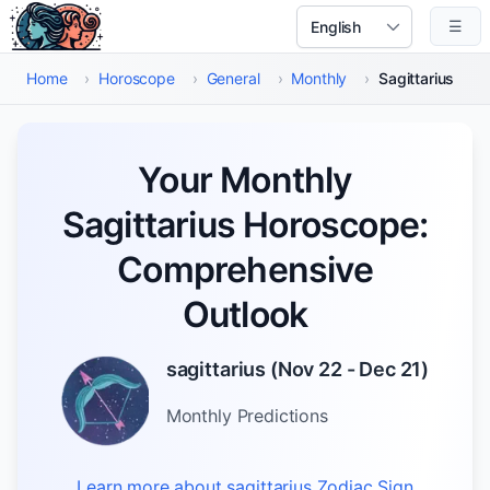
Skip to main content
☰
Select Language
Home
›
Horoscope
›
General
›
Monthly
›
Sagittarius
Your Monthly
Sagittarius Horoscope:
Comprehensive
Outlook
sagittarius
(
Nov 22 - Dec 21
)
Monthly
Predictions
Learn more about
sagittarius
Zodiac Sign