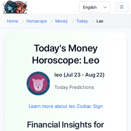
Skip to main content
☰
Select Language
Home
›
Horoscope
›
Money
›
Today
›
Leo
Today's Money
Horoscope: Leo
leo
(
Jul 23 - Aug 22
)
Today
Predictions
Learn more about
leo
Zodiac Sign
Financial Insights for