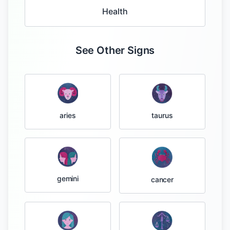
Health
See Other Signs
taurus
aries
gemini
cancer