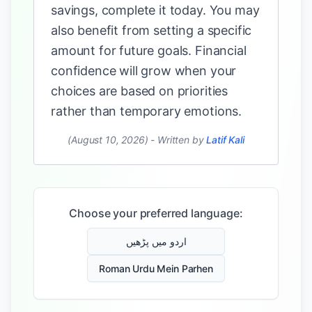
savings, complete it today. You may
also benefit from setting a specific
amount for future goals. Financial
confidence will grow when your
choices are based on priorities
rather than temporary emotions.
(August 10, 2026)
-
Written by
Latif Kali
Choose your preferred language:
اردو میں پڑھیں
Roman Urdu Mein Parhen