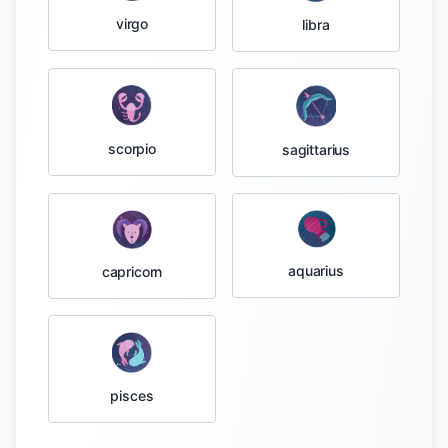
virgo
libra
scorpio
sagittarius
aquarius
capricorn
pisces