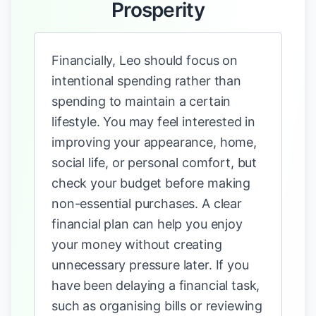
Prosperity
Financially, Leo should focus on
intentional spending rather than
spending to maintain a certain
lifestyle. You may feel interested in
improving your appearance, home,
social life, or personal comfort, but
check your budget before making
non-essential purchases. A clear
financial plan can help you enjoy
your money without creating
unnecessary pressure later. If you
have been delaying a financial task,
such as organising bills or reviewing