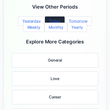
View Other Periods
Yesterday
Today
Tomorrow
Weekly
Monthly
Yearly
Explore More Categories
General
Love
Career