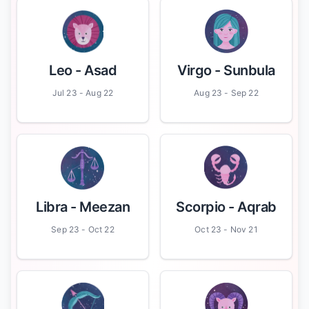
Leo
- Asad
Virgo
- Sunbula
Jul 23 - Aug 22
Aug 23 - Sep 22
Libra
- Meezan
Scorpio
- Aqrab
Sep 23 - Oct 22
Oct 23 - Nov 21