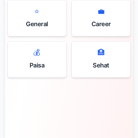
⭐
💼
General
Career
💰
🏥
Paisa
Sehat