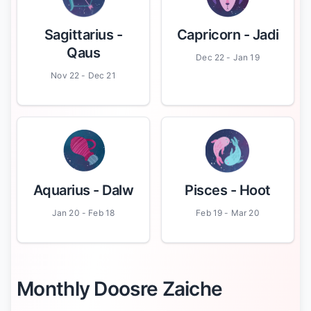
Sagittarius
-
Capricorn
- Jadi
Qaus
Dec 22 - Jan 19
Nov 22 - Dec 21
Aquarius
- Dalw
Pisces
- Hoot
Jan 20 - Feb 18
Feb 19 - Mar 20
Monthly Doosre Zaiche