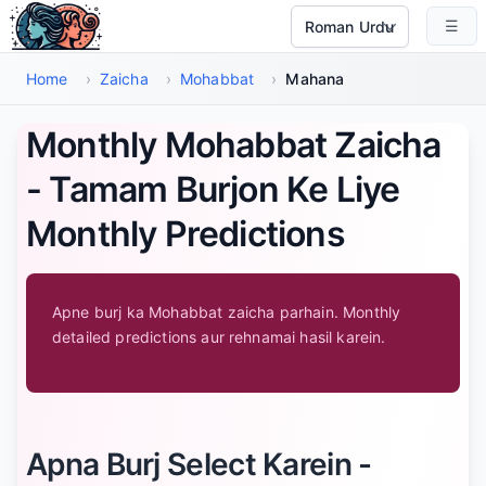
Main Maud Par Jayen
☰
Select Language
Home
›
Zaicha
›
Mohabbat
›
Mahana
Monthly Mohabbat Zaicha
- Tamam Burjon Ke Liye
Monthly Predictions
Apne burj ka Mohabbat zaicha parhain. Monthly
detailed predictions aur rehnamai hasil karein.
Apna Burj Select Karein -