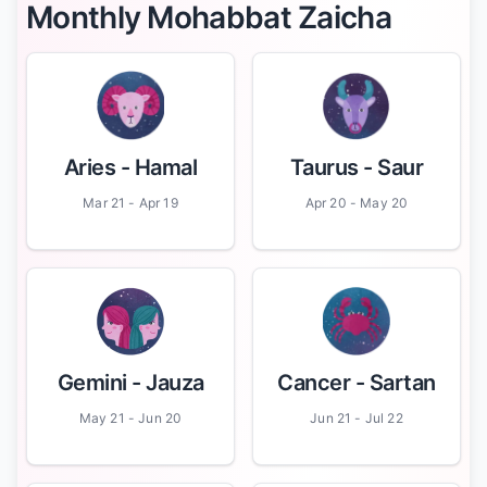
Monthly Mohabbat Zaicha
Aries
- Hamal
Taurus
- Saur
Mar 21 - Apr 19
Apr 20 - May 20
Gemini
- Jauza
Cancer
- Sartan
May 21 - Jun 20
Jun 21 - Jul 22