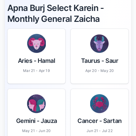
Apna Burj Select Karein -
Monthly General Zaicha
Aries
- Hamal
Taurus
- Saur
Mar 21 - Apr 19
Apr 20 - May 20
Gemini
- Jauza
Cancer
- Sartan
May 21 - Jun 20
Jun 21 - Jul 22