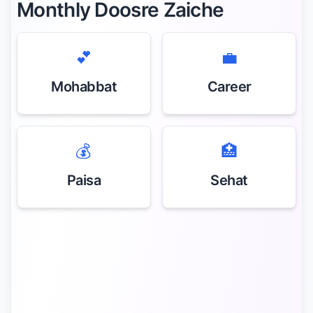
Monthly Doosre Zaiche
💕
💼
Mohabbat
Career
💰
🏥
Paisa
Sehat