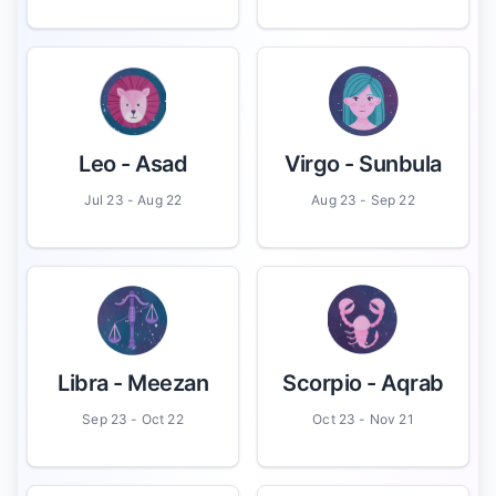
Leo
- Asad
Virgo
- Sunbula
Jul 23 - Aug 22
Aug 23 - Sep 22
Libra
- Meezan
Scorpio
- Aqrab
Sep 23 - Oct 22
Oct 23 - Nov 21