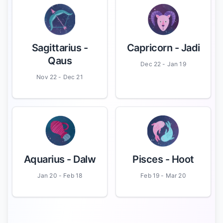
Sagittarius
-
Capricorn
- Jadi
Qaus
Dec 22 - Jan 19
Nov 22 - Dec 21
Aquarius
- Dalw
Pisces
- Hoot
Jan 20 - Feb 18
Feb 19 - Mar 20