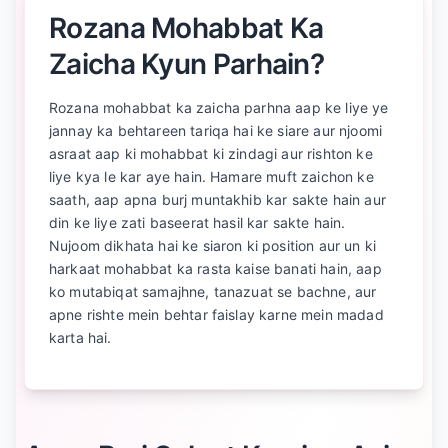
Rozana Mohabbat Ka
Zaicha Kyun Parhain?
Rozana mohabbat ka zaicha parhna aap ke liye ye
jannay ka behtareen tariqa hai ke siare aur njoomi
asraat aap ki mohabbat ki zindagi aur rishton ke
liye kya le kar aye hain. Hamare muft zaichon ke
saath, aap apna burj muntakhib kar sakte hain aur
din ke liye zati baseerat hasil kar sakte hain.
Nujoom dikhata hai ke siaron ki position aur un ki
harkaat mohabbat ka rasta kaise banati hain, aap
ko mutabiqat samajhne, tanazuat se bachne, aur
apne rishte mein behtar faislay karne mein madad
karta hai.