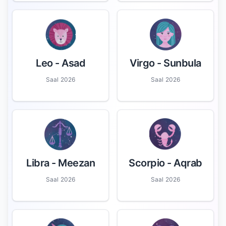
Leo
- Asad
Virgo
- Sunbula
Saal 2026
Saal 2026
Libra
- Meezan
Scorpio
- Aqrab
Saal 2026
Saal 2026