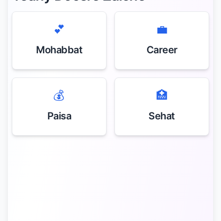
💕
💼
Mohabbat
Career
💰
🏥
Paisa
Sehat