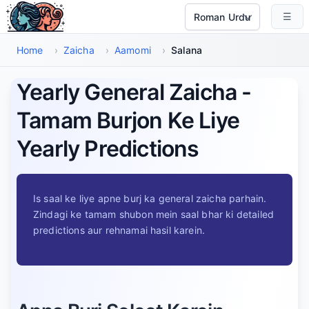
Main Maud Par Jayen
☰
Select Language
Home
›
Zaicha
›
Aamomi
›
Salana
Yearly General Zaicha -
Tamam Burjon Ke Liye
Yearly Predictions
Is saal ke liye apne burj ka general zaicha parhain.
Zindagi ke tamam shubon mein saal bhar ki detailed
predictions aur rehnamai hasil karein.