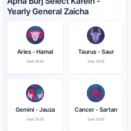
Apna Burj Select Karein -
Yearly General Zaicha
Aries
- Hamal
Taurus
- Saur
Saal 2026
Saal 2026
Gemini
- Jauza
Cancer
- Sartan
Saal 2026
Saal 2026