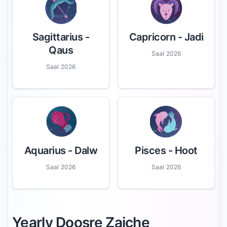
Sagittarius
-
Capricorn
- Jadi
Qaus
Saal 2026
Saal 2026
Aquarius
- Dalw
Pisces
- Hoot
Saal 2026
Saal 2026
Yearly Doosre Zaiche