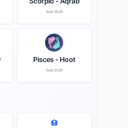
Scorpio
- Aqrab
Saal 2026
w
Pisces
- Hoot
Saal 2026
🏥