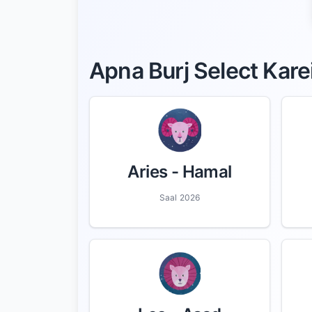
Apna Burj Select Kare
Aries
- Hamal
Saal 2026