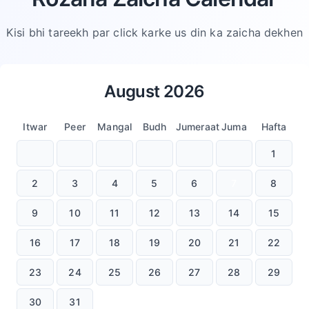
Kisi bhi tareekh par click karke us din ka zaicha dekhen
August
2026
Itwar
Peer
Mangal
Budh
Jumeraat
Juma
Hafta
1
2
3
4
5
6
7
8
9
10
11
12
13
14
15
16
17
18
19
20
21
22
23
24
25
26
27
28
29
30
31