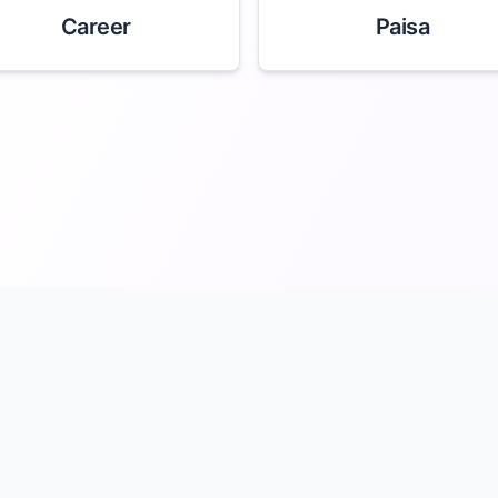
Career
Paisa
merology
About
Team
Terms
Privacy
Do Not Sell My Info
Cont