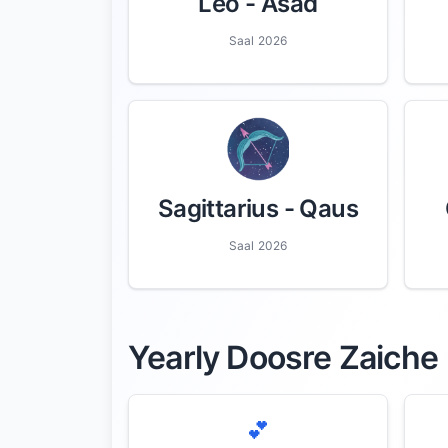
Leo
- Asad
Saal 2026
Sagittarius
- Qaus
Saal 2026
Yearly Doosre Zaiche
💕