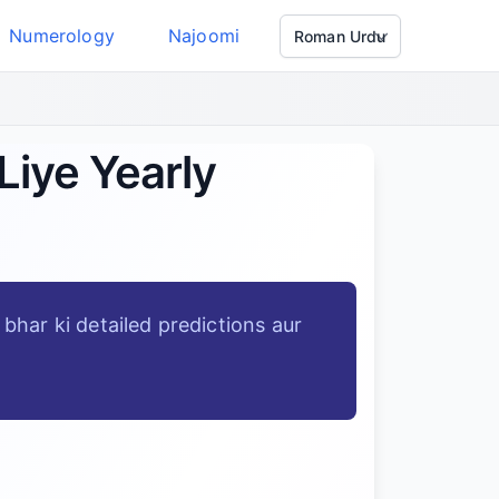
Numerology
Najoomi
Liye Yearly
bhar ki detailed predictions aur