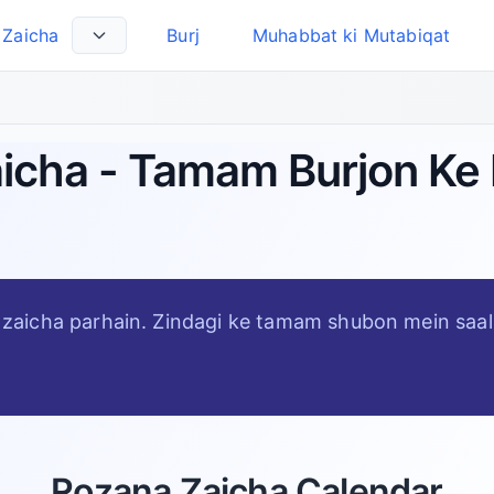
Zaicha
Burj
Muhabbat ki Mutabiqat
Select Language
aicha - Tamam Burjon Ke 
al zaicha parhain. Zindagi ke tamam shubon mein saal 
Rozana Zaicha Calendar