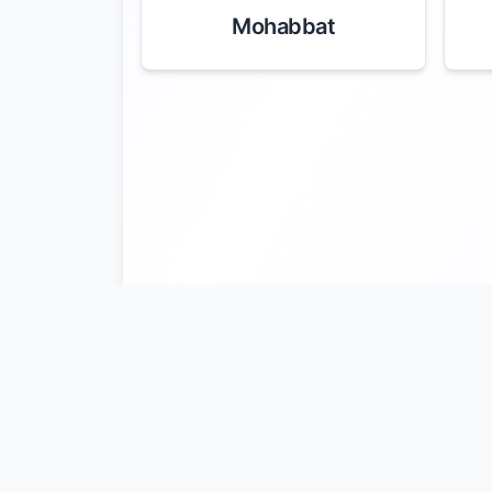
Mohabbat
Latif Kali
Nu