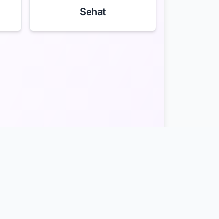
Sehat
act
Site Map