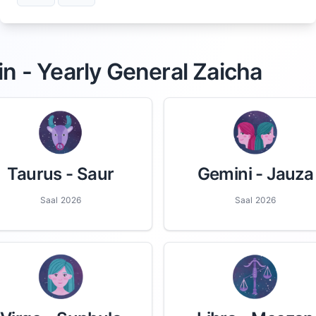
in - Yearly General Zaicha
Taurus
- Saur
Gemini
- Jauza
Saal 2026
Saal 2026