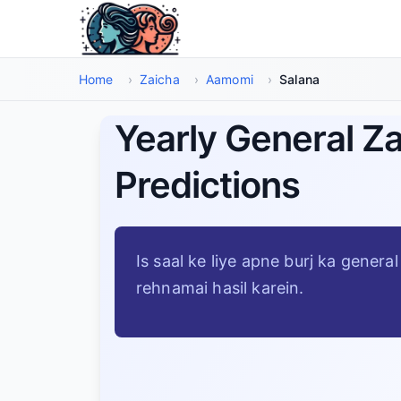
Main Maud Par Jayen
Home
›
Zaicha
›
Aamomi
›
Salana
Yearly General Z
Predictions
Is saal ke liye apne burj ka gener
rehnamai hasil karein.