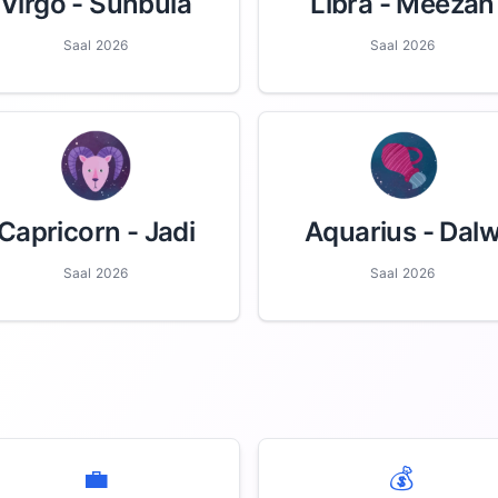
Virgo
- Sunbula
Libra
- Meezan
Saal 2026
Saal 2026
Capricorn
- Jadi
Aquarius
- Dal
Saal 2026
Saal 2026
💼
💰