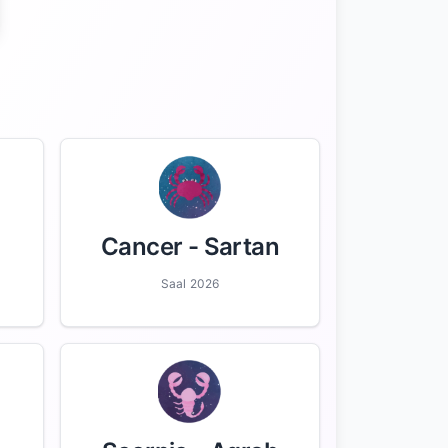
Cancer
- Sartan
Saal 2026