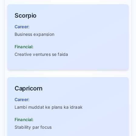
Scorpio
Career:
Business expansion
Financial:
Creative ventures se faida
Capricorn
Career:
Lambi muddat ke plans ka idraak
Financial:
Stability par focus