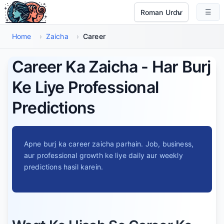
Main Maud Par Jayen
☰
Select Language
Home
›
Zaicha
›
Career
Career Ka Zaicha - Har Burj
Ke Liye Professional
Predictions
Apne burj ka career zaicha parhain. Job, business,
aur professional growth ke liye daily aur weekly
predictions hasil karein.