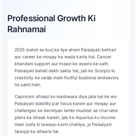
Professional Growth Ki
Rahnamai
2025 bohot se burj ke liye ahem Paisaiyati behtari
aur career ke moqay ka wada karta hai. Cancer
khandani support aur maazi ke assets ke sath
Paisaiyati bahali dekh sakta hai, jab ke Scorpio ki
creativity ke natije mein fruitful business endeavors
ho sakti hain.
Capricorn afraad ko mashwara diya jata hai ke wo
Paisaiyati stability par focus karein aur moqay aur
challenges ke darmiyan lambi muddat se chal rahe
plans ka idraak karein, jab ke Aquarius ko income
mein izafa ki tawaqo karni chahiye, jo Paisaiyati
taraqqi ka ishaara hai.