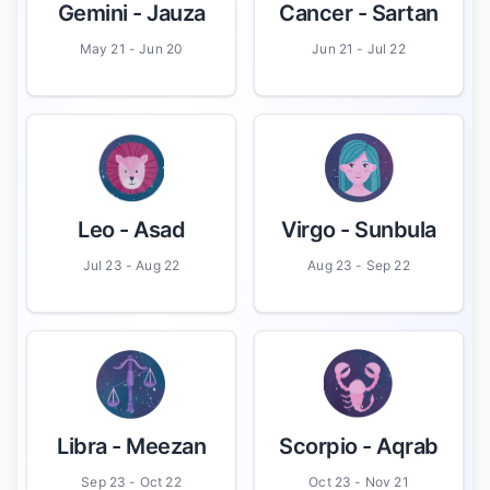
Gemini
- Jauza
Cancer
- Sartan
May 21 - Jun 20
Jun 21 - Jul 22
Leo
- Asad
Virgo
- Sunbula
Jul 23 - Aug 22
Aug 23 - Sep 22
Libra
- Meezan
Scorpio
- Aqrab
Sep 23 - Oct 22
Oct 23 - Nov 21