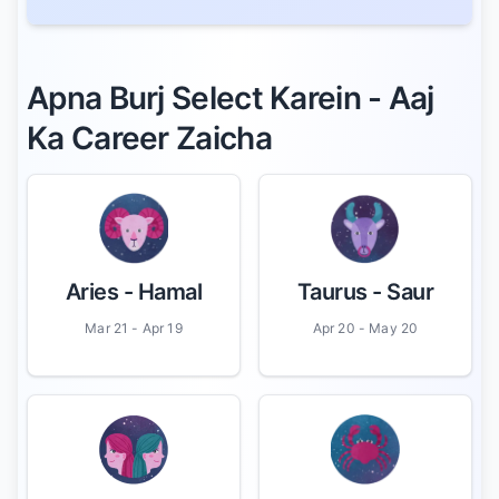
Apna Burj Select Karein - Aaj
Ka Career Zaicha
Aries
- Hamal
Taurus
- Saur
Mar 21 - Apr 19
Apr 20 - May 20