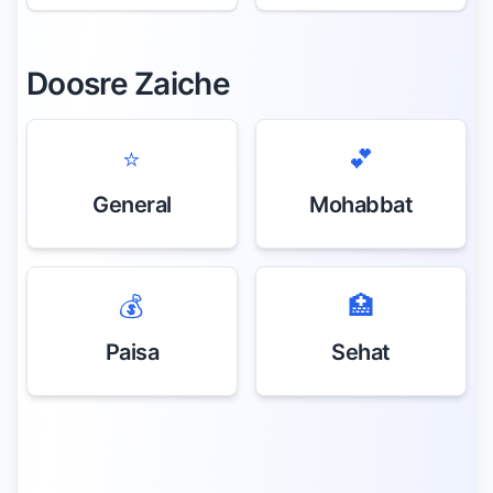
Doosre Zaiche
⭐
💕
General
Mohabbat
💰
🏥
Paisa
Sehat