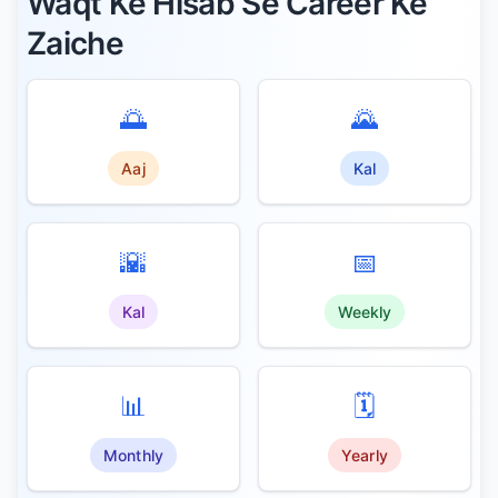
Waqt Ke Hisab Se Career Ke
Zaiche
🌅
🌄
Aaj
Kal
🌇
📅
Kal
Weekly
📊
🗓️
Monthly
Yearly