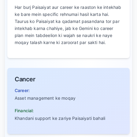
Har burj Paisaiyat aur career ke raaston ke intekhab
ke bare mein specific rehnumai hasil karta hai.
Taurus ko Paisaiyat ka qadamat pasandana tor par
intekhab karna chahiye, jab ke Gemini ko career
plan mein tabdeelion ki wajah se naukri ke naye
moqay talash karne ki zaroorat par sakti hai.
Cancer
Career:
Asset management ke moqay
Financial:
Khandani support ke zariye Paisaiyati bahali