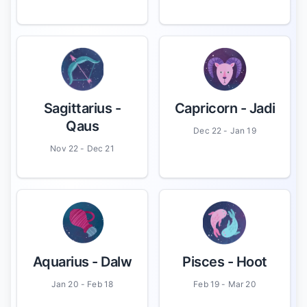
Sagittarius
-
Capricorn
- Jadi
Qaus
Dec 22 - Jan 19
Nov 22 - Dec 21
Aquarius
- Dalw
Pisces
- Hoot
Jan 20 - Feb 18
Feb 19 - Mar 20